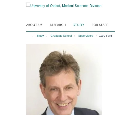
Skip
to
main
content
ABOUT US
RESEARCH
STUDY
FOR STAFF
Study
Graduate School
Supervisors
Gary Ford