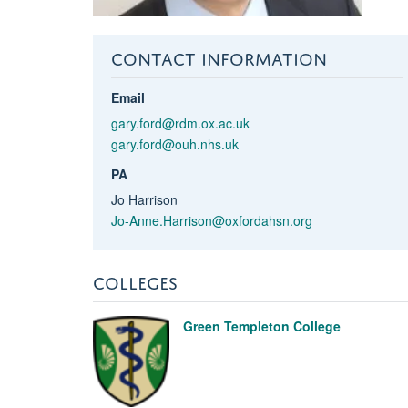
CONTACT INFORMATION
Email
gary.ford@rdm.ox.ac.uk
gary.ford@ouh.nhs.uk
PA
Jo Harrison
Jo-Anne.Harrison@oxfordahsn.org
COLLEGES
Green Templeton College