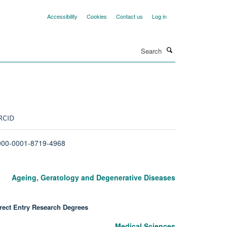
Accessibility
Cookies
Contact us
Log in
Search
RCID
000-0001-8719-4968
Ageing, Geratology and Degenerative Diseases
rect Entry Research Degrees
Medical Sciences