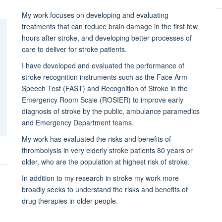
My work focuses on developing and evaluating
treatments that can reduce brain damage in the first few
hours after stroke, and developing better processes of
care to deliver for stroke patients.
I have developed and evaluated the performance of
stroke recognition instruments such as the Face Arm
Speech Test (FAST) and Recognition of Stroke in the
Emergency Room Scale (ROSIER) to improve early
diagnosis of stroke by the public, ambulance paramedics
and Emergency Department teams.
My work has evaluated the risks and benefits of
thrombolysis in very elderly stroke patients 80 years or
older, who are the population at highest risk of stroke.
In addition to my research in stroke my work more
broadly seeks to understand the risks and benefits of
drug therapies in older people.