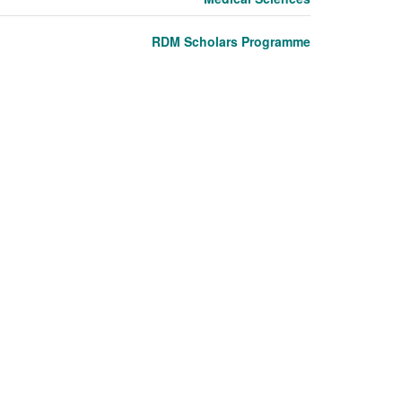
RDM Scholars Programme