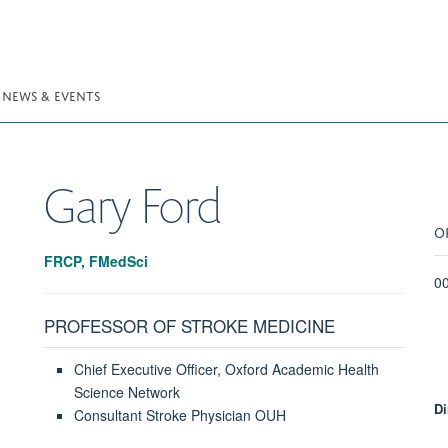
NEWS & EVENTS
Gary
Ford
O
FRCP, FMedSci
0
PROFESSOR OF STROKE MEDICINE
Chief Executive Officer, Oxford Academic Health
Science Network
Di
Consultant Stroke Physician OUH