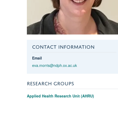
CONTACT INFORMATION
Email
eva.morris@ndph.ox.ac.uk
RESEARCH GROUPS
Applied Health Research Unit (AHRU)