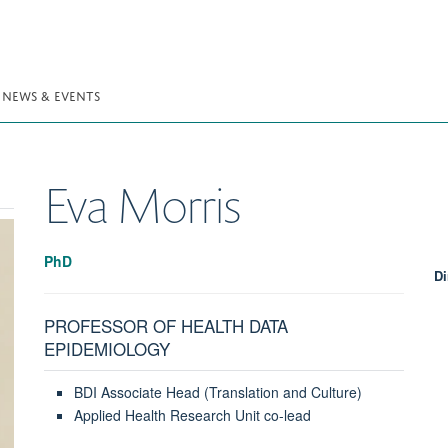
NEWS & EVENTS
Eva
Morris
PhD
Di
PROFESSOR OF HEALTH DATA
EPIDEMIOLOGY
BDI Associate Head (Translation and Culture)
Applied Health Research Unit co-lead