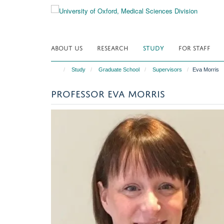
Skip
to
main
content
ABOUT US
RESEARCH
STUDY
FOR STAFF
Study
Graduate School
Supervisors
Eva Morris
PROFESSOR EVA MORRIS