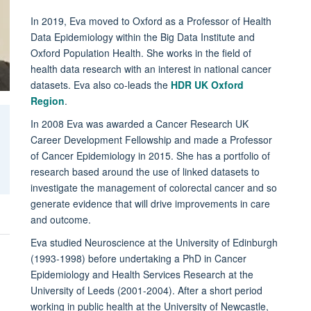
In 2019, Eva moved to Oxford as a Professor of Health
Data Epidemiology within the Big Data Institute and
Oxford Population Health. She works in the field of
health data research with an interest in national cancer
datasets. Eva also co-leads the
HDR UK Oxford
Region
.
In 2008 Eva was awarded a Cancer Research UK
Career Development Fellowship and made a Professor
of Cancer Epidemiology in 2015. She has a portfolio of
research based around the use of linked datasets to
investigate the management of colorectal cancer and so
generate evidence that will drive improvements in care
and outcome.
Eva studied Neuroscience at the University of Edinburgh
(1993-1998) before undertaking a PhD in Cancer
Epidemiology and Health Services Research at the
University of Leeds (2001-2004). After a short period
working in public health at the University of Newcastle,