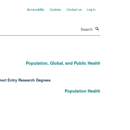
Accessibility
Cookies
Contact us
Log in
Search
Population, Global, and Public Health
rect Entry Research Degrees
Population Health