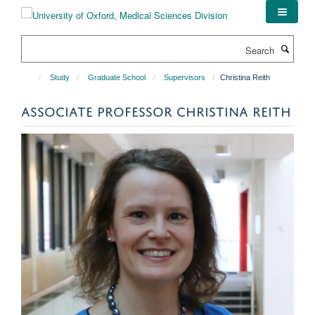
Skip
to
main
Search
content
Study
Graduate School
Supervisors
Christina Reith
ASSOCIATE PROFESSOR CHRISTINA REITH