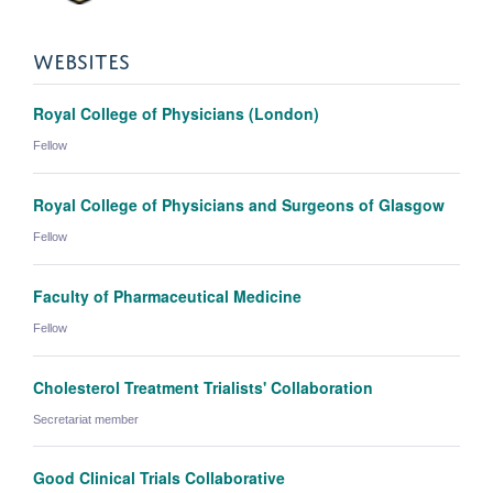
WEBSITES
Royal College of Physicians (London)
Fellow
Royal College of Physicians and Surgeons of Glasgow
Fellow
Faculty of Pharmaceutical Medicine
Fellow
Cholesterol Treatment Trialists' Collaboration
Secretariat member
Good Clinical Trials Collaborative