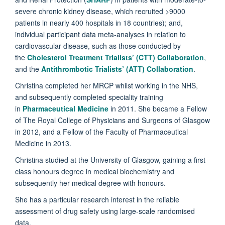
severe chronic kidney disease, which recruited >9000
patients in nearly 400 hospitals in 18 countries); and,
individual participant data meta-analyses in relation to
cardiovascular disease, such as those conducted by
the
Cholesterol Treatment Trialists’ (CTT) Collaboration
,
and the
Antithrombotic Trialists’ (ATT) Collaboration
.
Christina completed her MRCP whilst working in the NHS,
and subsequently completed speciality training
in
Pharmaceutical Medicine
in 2011. She became a Fellow
of The Royal College of Physicians and Surgeons of Glasgow
in 2012, and a Fellow of the Faculty of Pharmaceutical
Medicine in 2013.
Christina studied at the University of Glasgow, gaining a first
class honours degree in medical biochemistry and
subsequently her medical degree with honours.
She has a particular research interest in the reliable
assessment of drug safety using large-scale randomised
data.