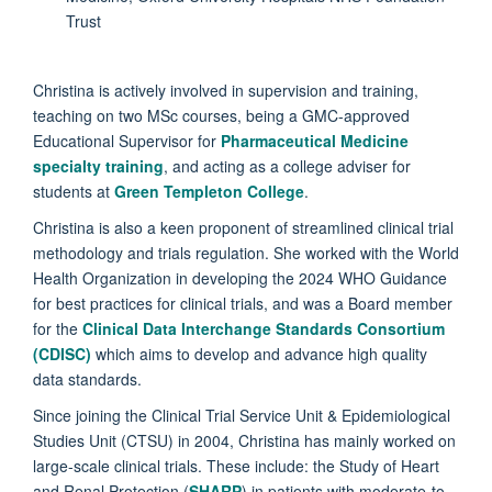
Trust
Christina is actively involved in supervision and training,
teaching on two MSc courses, being a GMC-approved
Educational Supervisor for
Pharmaceutical Medicine
specialty training
, and acting as a college adviser for
students at
Green Templeton College
.
Christina is also a keen proponent of streamlined clinical trial
methodology and trials regulation. She worked with the World
Health Organization in developing the 2024 WHO Guidance
for best practices for clinical trials, and was a Board member
for the
Clinical Data Interchange Standards Consortium
(CDISC)
which aims to develop and advance high quality
data standards.
Since joining the Clinical Trial Service Unit & Epidemiological
Studies Unit (CTSU) in 2004, Christina has mainly worked on
large-scale clinical trials. These include: the Study of Heart
and Renal Protection (
SHARP
) in patients with moderate-to-