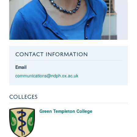
CONTACT INFORMATION
Email
communications@ndph.ox.ac.uk
COLLEGES
Green Templeton College