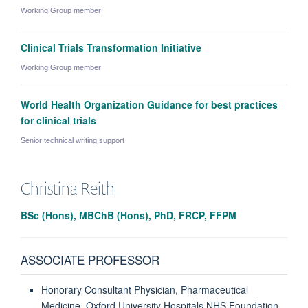
Working Group member
Clinical Trials Transformation Initiative
Working Group member
World Health Organization Guidance for best practices
for clinical trials
Senior technical writing support
Christina
Reith
BSc (Hons), MBChB (Hons), PhD, FRCP, FFPM
ASSOCIATE PROFESSOR
Honorary Consultant Physician, Pharmaceutical
Medicine, Oxford University Hospitals NHS Foundation