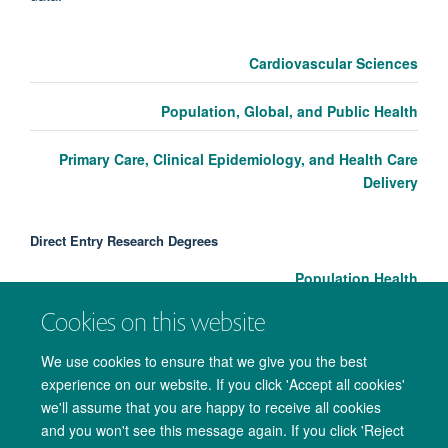
Cardiovascular Sciences
Population, Global, and Public Health
Primary Care, Clinical Epidemiology, and Health Care
Delivery
Direct Entry Research Degrees
Population Health
Cookies on this website
We use cookies to ensure that we give you the best
experience on our website. If you click 'Accept all cookies'
we'll assume that you are happy to receive all cookies
and you won't see this message again. If you click 'Reject