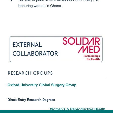
labouring women in Ghana
RESEARCH GROUPS
Oxford University Global Surgery Group
Direct Entry Research Degrees
Women's & Reproductive Health