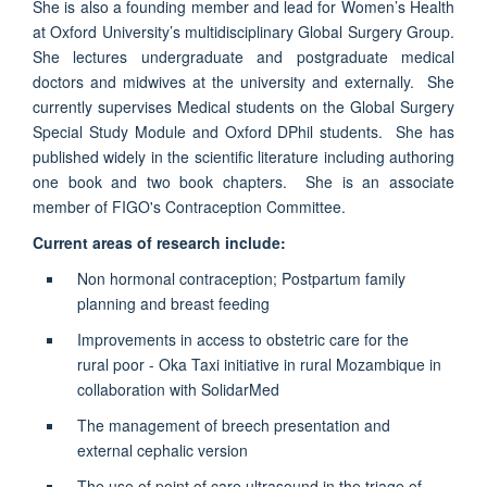
She is also a founding member and lead for Women’s Health
at Oxford University’s multidisciplinary Global Surgery Group.
She lectures undergraduate and postgraduate medical
doctors and midwives at the university and externally. She
currently supervises Medical students on the Global Surgery
Special Study Module and Oxford DPhil students. She has
published widely in the scientific literature including authoring
one book and two book chapters. She is an associate
member of FIGO's Contraception Committee.
Current areas of research include:
Non hormonal contraception; Postpartum family
planning and breast feeding
Improvements in access to obstetric care for the
rural poor - Oka Taxi initiative in rural Mozambique in
collaboration with SolidarMed
The management of breech presentation and
external cephalic version
The use of point of care ultrasound in the triage of