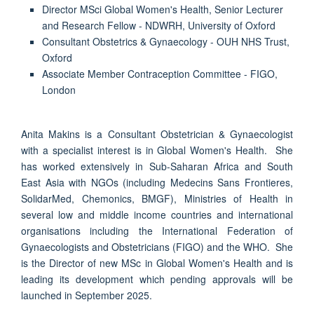
Director MSci Global Women's Health, Senior Lecturer
and Research Fellow - NDWRH, University of Oxford
Consultant Obstetrics & Gynaecology - OUH NHS Trust,
Oxford
Associate Member Contraception Committee - FIGO,
London
Anita Makins is a Consultant Obstetrician & Gynaecologist
with a specialist interest is in Global Women's Health. She
has worked extensively in Sub-Saharan Africa and South
East Asia with NGOs (including Medecins Sans Frontieres,
SolidarMed, Chemonics, BMGF), Ministries of Health in
several low and middle income countries and international
organisations including the International Federation of
Gynaecologists and Obstetricians (FIGO) and the WHO. She
is the Director of new MSc in Global Women's Health and is
leading its development which pending approvals will be
launched in September 2025.