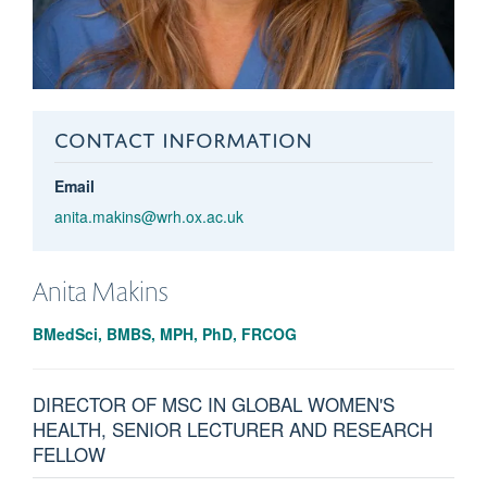
CONTACT INFORMATION
Email
anita.makins@wrh.ox.ac.uk
Anita
Makins
BMedSci, BMBS, MPH, PhD, FRCOG
DIRECTOR OF MSC IN GLOBAL WOMEN'S
HEALTH, SENIOR LECTURER AND RESEARCH
FELLOW