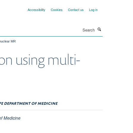
Accessibility
Cookies
Contact us
Log in
Search
-nuclear MR
on using multi-
FFE DEPARTMENT OF MEDICINE
of Medicine