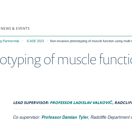
NEWS & EVENTS
g Partnership
iCASE 2023
Non-invasive phenotyping of muscle function using multi
typing of muscle functi
LEAD SUPERVISOR:
PROFESSOR LADISLAV VALKOVIČ
, RADCLI
Co-supervisor:
Professor Damian Tyler
, Radcliffe Department 