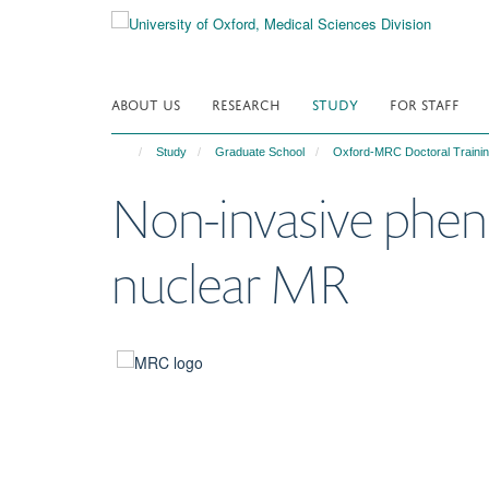
Skip
to
main
content
ABOUT US
RESEARCH
STUDY
FOR STAFF
Study
Graduate School
Oxford-MRC Doctoral Trainin
Non-invasive pheno
nuclear MR