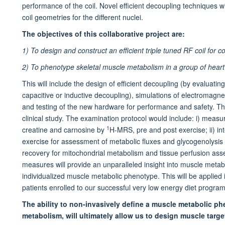
performance of the coil. Novel efficient decoupling techniques wi
coil geometries for the different nuclei.
The objectives of this collaborative project are:
1) To design and construct an efficient triple tuned RF coil f
2) To phenotype skeletal muscle metabolism in a group of heart 
This will include the design of efficient decoupling (by evaluati
capacitive or inductive decoupling), simulations of electromagne
and testing of the new hardware for performance and safety. The 
clinical study. The examination protocol would include: i) measure
1
creatine and carnosine by
H-MRS, pre and post exercise; ii) in
exercise for assessment of metabolic fluxes and glycogenolysis r
recovery for mitochondrial metabolism and tissue perfusion as
measures will provide an unparalleled insight into muscle meta
individualized muscle metabolic phenotype. This will be applied i
patients enrolled to our successful very low energy diet progra
The ability to non-invasively define a muscle metabolic ph
metabolism, will ultimately allow us to design muscle target