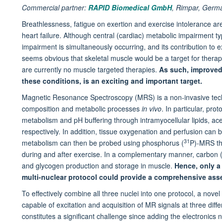
Commercial partner:
RAPID Biomedical GmbH
,
Rimpar, Germ
Breathlessness, fatigue on exertion and exercise intolerance ar
heart failure. Although central (cardiac) metabolic impairment ty
impairment is simultaneously occurring, and its contribution to e
seems obvious that skeletal muscle would be a target for therape
are currently no muscle targeted therapies.
As such, improved
these conditions, is an exciting and important target.
Magnetic Resonance Spectroscopy (MRS) is a non-invasive tech
composition and metabolic processes
in vivo
. In particular, pro
metabolism and pH buffering through intramyocellular lipids, ace
respectively. In addition, tissue oxygenation and perfusion can
31
metabolism can then be probed using phosphorus (
P)-MRS th
during and after exercise. In a complementary manner, carbon 
and glycogen production and storage in muscle.
Hence, only a
multi-nuclear protocol could provide a comprehensive as
To effectively combine all three nuclei into one protocol, a novel
capable of excitation and acquisition of MR signals at three dif
constitutes a significant challenge since adding the electronics 