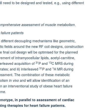
ll need to be designed and tested, e.g., using different
or comprehensive assessment of muscle metabolism.
failure patients
ng different decoupling mechanisms like geometric,
tic fields around the new RF coil designs, construction
final coil design will be optimised for the planned
ment of intramyocellular lipids, acetyl-carnitine,
31
13
terleaved acquisition of
P and
C MRS during
31
1
ates; and iii) interleaved
P and
H MR during
sessment. The combination of these metabolic
bolism
in vivo
and will allow identification of an
n an interventional study of obese heart failure
mme.
enotype, in parallel to assessment of cardiac
ing therapies for heart failure patients.