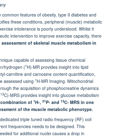
any
e common features of obesity, type II diabetes and
pifies these conditions, peripheral (muscle) metabolic
xercise intolerance is poorly understood. Whilst it
utic intervention to improve exercise capacity, there
 assessment of skeletal muscle metabolism in
nique capable of assessing tissue chemical
1
ton/hydrogen (
H)-MR provides insight into lipid
tyl-carnitine and carnosine content quantification,
1
 be assessed using
H-MR Imaging. Mitochondrial
rough the acquisition of phosphocreatine dynamics
13
(
C)-MRS provides insight into glucose metabolism
1
31
13
 combination of
H-,
P- and
C- MRS in one
sessment of the muscle metabolic phenotype.
 dedicated triple tuned radio-frequency (RF) coil
ferent frequencies needs to be designed. This
needed for additional nuclei causes a drop in