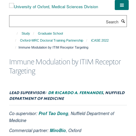
Skip
to
main
Search
content
Study
Graduate School
Oxford-MRC Doctoral Training Partnership
iCASE 2022
Immune Modulation by ITIM Receptor Targeting
Immune Modulation by ITIM Receptor
Targeting
LEAD SUPERVISOR:
DR RICARDO A. FERNANDES
, NUFFIELD
DEPARTMENT OF MEDICINE
Co-supervisor:
Prof Tao Dong
, Nuffield Department of
Medicine
Commercial partner:
MiroBio
, Oxford