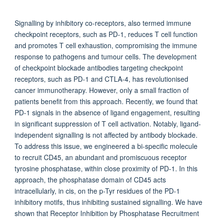
Signalling by inhibitory co-receptors, also termed immune
checkpoint receptors, such as PD-1, reduces T cell function
and promotes T cell exhaustion, compromising the immune
response to pathogens and tumour cells. The development
of checkpoint blockade antibodies targeting checkpoint
receptors, such as PD-1 and CTLA-4, has revolutionised
cancer immunotherapy. However, only a small fraction of
patients benefit from this approach. Recently, we found that
PD-1 signals in the absence of ligand engagement, resulting
in significant suppression of T cell activation. Notably, ligand-
independent signalling is not affected by antibody blockade.
To address this issue, we engineered a bi-specific molecule
to recruit CD45, an abundant and promiscuous receptor
tyrosine phosphatase, within close proximity of PD-1. In this
approach, the phosphatase domain of CD45 acts
intracellularly, in cis, on the p-Tyr residues of the PD-1
inhibitory motifs, thus inhibiting sustained signalling. We have
shown that Receptor Inhibition by Phosphatase Recruitment