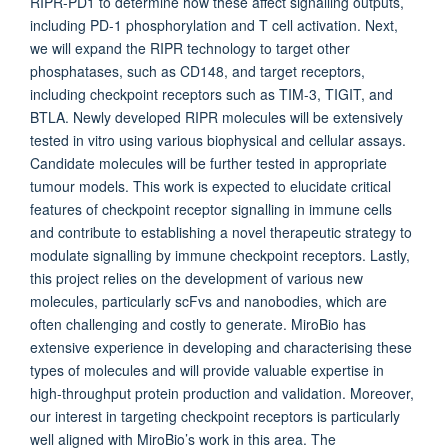
RIPR-PD1 to determine how these affect signalling outputs,
including PD-1 phosphorylation and T cell activation. Next,
we will expand the RIPR technology to target other
phosphatases, such as CD148, and target receptors,
including checkpoint receptors such as TIM-3, TIGIT, and
BTLA. Newly developed RIPR molecules will be extensively
tested in vitro using various biophysical and cellular assays.
Candidate molecules will be further tested in appropriate
tumour models. This work is expected to elucidate critical
features of checkpoint receptor signalling in immune cells
and contribute to establishing a novel therapeutic strategy to
modulate signalling by immune checkpoint receptors. Lastly,
this project relies on the development of various new
molecules, particularly scFvs and nanobodies, which are
often challenging and costly to generate. MiroBio has
extensive experience in developing and characterising these
types of molecules and will provide valuable expertise in
high-throughput protein production and validation. Moreover,
our interest in targeting checkpoint receptors is particularly
well aligned with MiroBio’s work in this area. The