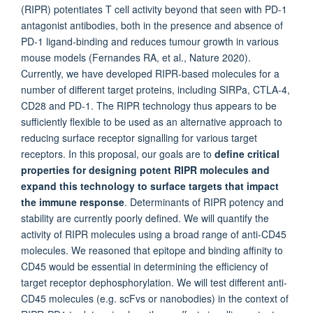
(RIPR) potentiates T cell activity beyond that seen with PD-1
antagonist antibodies, both in the presence and absence of
PD-1 ligand-binding and reduces tumour growth in various
mouse models (Fernandes RA, et al., Nature 2020).
Currently, we have developed RIPR-based molecules for a
number of different target proteins, including SIRPa, CTLA-4,
CD28 and PD-1. The RIPR technology thus appears to be
sufficiently flexible to be used as an alternative approach to
reducing surface receptor signalling for various target
receptors. In this proposal, our goals are to
define critical
properties for designing potent RIPR molecules and
expand this technology to surface targets that impact
the immune response
. Determinants of RIPR potency and
stability are currently poorly defined. We will quantify the
activity of RIPR molecules using a broad range of anti-CD45
molecules. We reasoned that epitope and binding affinity to
CD45 would be essential in determining the efficiency of
target receptor dephosphorylation. We will test different anti-
CD45 molecules (e.g. scFvs or nanobodies) in the context of