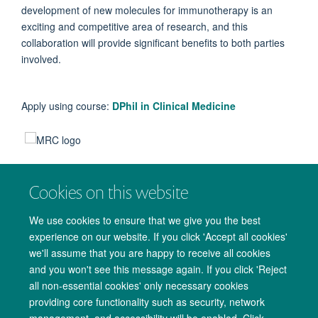
development of new molecules for immunotherapy is an
exciting and competitive area of research, and this
collaboration will provide significant benefits to both parties
involved.
Apply using course:
DPhil in Clinical Medicine
Cookies on this website
We use cookies to ensure that we give you the best
experience on our website. If you click 'Accept all cookies'
we'll assume that you are happy to receive all cookies
and you won't see this message again. If you click 'Reject
all non-essential cookies' only necessary cookies
providing core functionality such as security, network
management, and accessibility will be enabled. Click