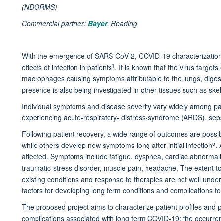
(NDORMS)
Commercial partner:
Bayer
, Reading
With the emergence of SARS-CoV-2, COVID-19 characterization 
1
effects of infection in patients
. It is known that the virus targets 
macrophages causing symptoms attributable to the lungs, digestiv
presence is also being investigated in other tissues such as sk
Individual symptoms and disease severity vary widely among pat
experiencing acute-respiratory- distress-syndrome (ARDS), sepsi
Following patient recovery, a wide range of outcomes are poss
5
while others develop new symptoms long after initial infection
.
affected. Symptoms include fatigue, dyspnea, cardiac abnormalit
traumatic-stress-disorder, muscle pain, headache. The extent to
existing conditions and response to therapies are not well under
factors for developing long term conditions and complications f
The proposed project aims to characterize patient profiles and
complications associated with long term COVID-19; the occurre