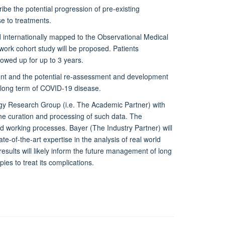
ibe the potential progression of pre-existing
se to treatments.
nd internationally mapped to the Observational Medical
k cohort study will be proposed. Patients
lowed up for up to 3 years.
ment and the potential re-assessment and development
f long term of COVID-19 disease.
gy Research Group (i.e. The Academic Partner) with
the curation and processing of such data. The
and working processes. Bayer (The Industry Partner) will
e-of-the-art expertise in the analysis of real world
results will likely inform the future management of long
ies to treat its complications.