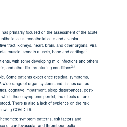
has primarily focused on the assessment of the acute
epithelial cells, endothelial cells and alveolar
e tract, kidneys, heart, brain, and other organs. Viral
2
eletal muscle, smooth muscle, bone and cartilage
.
ients, with some developing mild infections and others
3,4
s, and other life-threatening conditions
.
ible. Some patients experience residual symptoms,
 A wide range of organ systems and tissues can be
ies, cognitive impairment, sleep disturbances, post-
 which these symptoms persist, the effects on pre-
stood. There is also a lack of evidence on the risk
ollowing COVID-19.
 phenomes; symptom patterns, risk factors and
nce of cardiovascular and thromboembolic