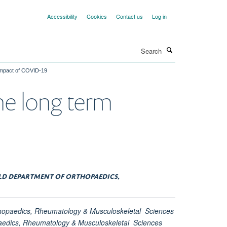
Accessibility
Cookies
Contact us
Log in
Search
 impact of COVID-19
the long term
ELD DEPARTMENT OF ORTHOPAEDICS,
thopaedics, Rheumatology & Musculoskeletal Sciences
paedics, Rheumatology & Musculoskeletal Sciences