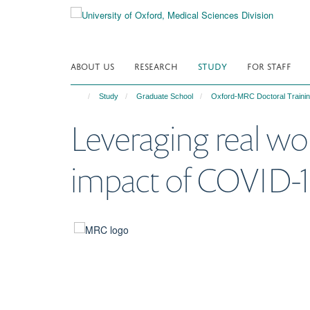
Skip
to
main
content
ABOUT US
RESEARCH
STUDY
FOR STAFF
Study
Graduate School
Oxford-MRC Doctoral Trainin
Leveraging real wor
impact of COVID-