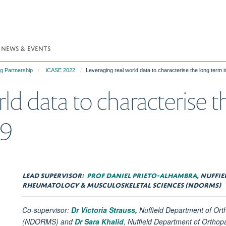
NEWS & EVENTS
g Partnership
iCASE 2022
Leveraging real world data to characterise the long term
ld data to characterise 
19
LEAD SUPERVISOR:
PROF DANIEL PRIETO-ALHAMBRA
, NUFFI
RHEUMATOLOGY & MUSCULOSKELETAL SCIENCES (NDORMS)
Co-supervisor:
Dr Victoria Strauss
,
Nuffield Department of Or
(NDORMS) and
Dr Sara Khalid
,
Nuffield Department of Ortho