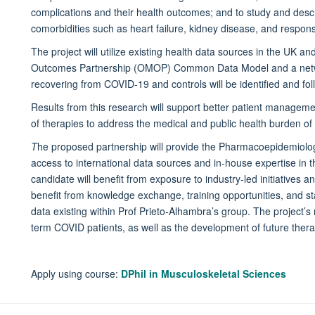
complications and their health outcomes; and to study and descr
comorbidities such as heart failure, kidney disease, and respon
The project will utilize existing health data sources in the UK a
Outcomes Partnership (OMOP) Common Data Model and a networ
recovering from COVID-19 and controls will be identified and fol
Results from this research will support better patient manage
of therapies to address the medical and public health burden o
T
he proposed partnership will provide the Pharmacoepidemiolo
access to international data sources and in-house expertise in 
candidate will benefit from exposure to industry-led initiatives 
benefit from knowledge exchange, training opportunities, and stat
data existing within Prof Prieto-Alhambra’s group. The project’s 
term COVID patients, as well as the development of future therap
Apply using course:
DPhil in Musculoskeletal Sciences