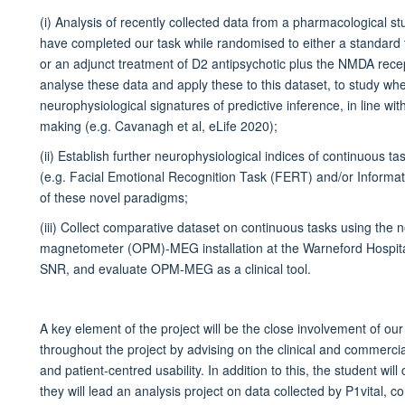
(i) Analysis of recently collected data from a pharmacological stu
have completed our task while randomised to either a standard 
or an adjunct treatment of D2 antipsychotic plus the NMDA recep
analyse these data and apply these to this dataset, to study wh
neurophysiological signatures of predictive inference, in line wi
making (e.g. Cavanagh et al, eLife 2020);
(ii) Establish further neurophysiological indices of continuous t
(e.g. Facial Emotional Recognition Task (FERT) and/or Informatio
of these novel paradigms;
(iii) Collect comparative dataset on continuous tasks using the n
magnetometer (OPM)-MEG installation at the Warneford Hospital, t
SNR, and evaluate OPM-MEG as a clinical tool.
A key element of the project will be the close involvement of our 
throughout the project by advising on the clinical and commercial
and patient-centred usability. In addition to this, the student 
they will lead an analysis project on data collected by P1vital, 