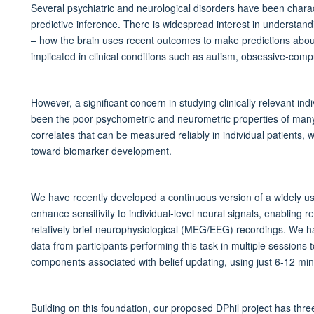
Several psychiatric and neurological disorders have been charac
predictive inference. There is widespread interest in understand
– how the brain uses recent outcomes to make predictions about
implicated in clinical conditions such as autism, obsessive-comp
However, a significant concern in studying clinically relevant ind
been the poor psychometric and neurometric properties of many 
correlates that can be measured reliably in individual patients, w
toward biomarker development.
We have recently developed a continuous version of a widely use
enhance sensitivity to individual-level neural signals, enabling r
relatively brief neurophysiological (MEG/EEG) recordings. We h
data from participants performing this task in multiple sessions t
components associated with belief updating, using just 6-12 minu
Building on this foundation, our proposed DPhil project has thre