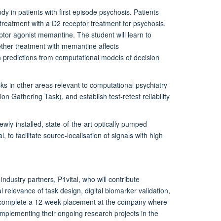
dy in patients with first episode psychosis. Patients
treatment with a D2 receptor treatment for psychosis,
tor agonist memantine. The student will learn to
ether treatment with memantine affects
th predictions from computational models of decision
asks in other areas relevant to computational psychiatry
n Gathering Task), and establish test-retest reliability
ewly-installed, state-of-the-art optically pumped
o facilitate source-localisation of signals with high
industry partners, P1vital, who will contribute
 relevance of task design, digital biomarker validation,
will complete a 12-week placement at the company where
complementing their ongoing research projects in the