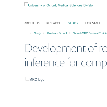
Skip
to
main
content
ABOUT US
RESEARCH
STUDY
FOR STAFF
Study
Graduate School
Oxford-MRC Doctoral Trainin
Development of rob
inference for comp