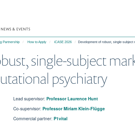
NEWS & EVENTS
g Partnership
How to Apply
iCASE 2026
Development of robust, single-subject 
ust, single-subject marke
utational psychiatry
Lead supervisor:
Professor Laurence Hunt
Co-supervisor:
Professor Miriam Klein-Flügge
Commercial partner:
P1vital