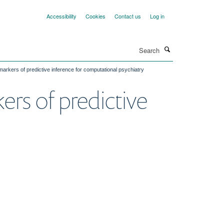
Accessibility
Cookies
Contact us
Log in
Search
markers of predictive inference for computational psychiatry
rs of predictive