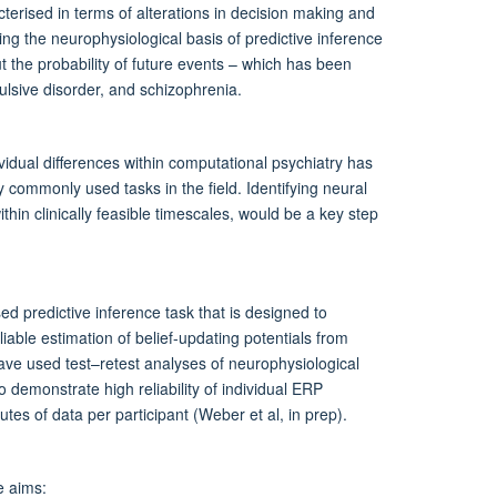
terised in terms of alterations in decision making and
ing the neurophysiological basis of predictive inference
 the probability of future events – which has been
ulsive disorder, and schizophrenia.
ividual differences within computational psychiatry has
commonly used tasks in the field. Identifying neural
ithin clinically feasible timescales, would be a key step
d predictive inference task that is designed to
eliable estimation of belief-updating potentials from
ave used test–retest analyses of neurophysiological
o demonstrate high reliability of individual ERP
tes of data per participant (Weber et al, in prep).
e aims: