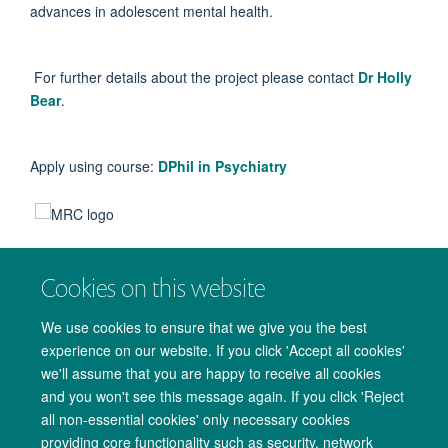
advances in adolescent mental health.
For further details about the project please contact
Dr Holly
Bear
.
Apply using course:
DPhil in Psychiatry
Cookies on this website
We use cookies to ensure that we give you the best
experience on our website. If you click 'Accept all cookies'
we'll assume that you are happy to receive all cookies
and you won't see this message again. If you click 'Reject
all non-essential cookies' only necessary cookies
providing core functionality such as security, network