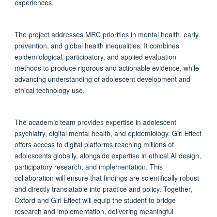
experiences.
The project addresses MRC priorities in mental health, early
prevention, and global health inequalities. It combines
epidemiological, participatory, and applied evaluation
methods to produce rigorous and actionable evidence, while
advancing understanding of adolescent development and
ethical technology use.
The academic team provides expertise in adolescent
psychiatry, digital mental health, and epidemiology. Girl Effect
offers access to digital platforms reaching millions of
adolescents globally, alongside expertise in ethical AI design,
participatory research, and implementation. This
collaboration will ensure that findings are scientifically robust
and directly translatable into practice and policy. Together,
Oxford and Girl Effect will equip the student to bridge
research and implementation, delivering meaningful