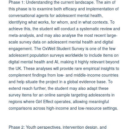
Phase 1: Understanding the current landscape. The aim of
this phase is to examine both efficacy and implementation of
conversational agents for adolescent mental health,
identifying what works, for whom, and in what contexts. To
achieve this, the student will conduct a systematic review and
meta-analysis, and may also analyse the most recent large-
scale survey data on adolescent mental health and digital
engagement. The OxWell Student Survey is one of the few
adolescent population surveys worldwide to include items on
digital mental health and AI, making it highly relevant beyond
the UK. These analyses will provide rare empirical insights to
complement findings from low- and middle-income countries
and help situate the project in a global evidence base. To
extend reach further, the student may also adapt these
survey items for an online sample targeting adolescents in
regions where Girl Effect operates, allowing meaningful
comparisons across high-income and low-resource settings.
Phase 2: Youth perspectives, intervention design, and