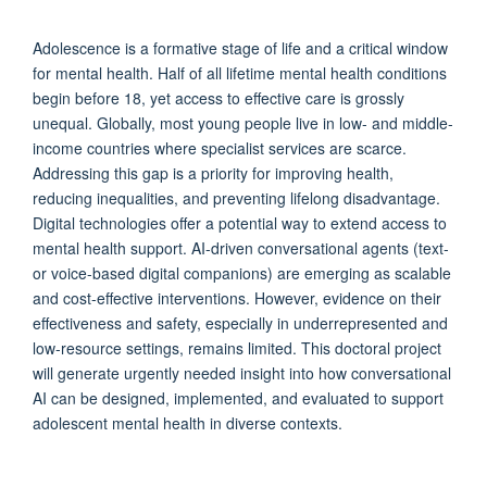
Adolescence is a formative stage of life and a critical window
for mental health. Half of all lifetime mental health conditions
begin before 18, yet access to effective care is grossly
unequal. Globally, most young people live in low- and middle-
income countries where specialist services are scarce.
Addressing this gap is a priority for improving health,
reducing inequalities, and preventing lifelong disadvantage.
Digital technologies offer a potential way to extend access to
mental health support. AI-driven conversational agents (text-
or voice-based digital companions) are emerging as scalable
and cost-effective interventions. However, evidence on their
effectiveness and safety, especially in underrepresented and
low-resource settings, remains limited. This doctoral project
will generate urgently needed insight into how conversational
AI can be designed, implemented, and evaluated to support
adolescent mental health in diverse contexts.