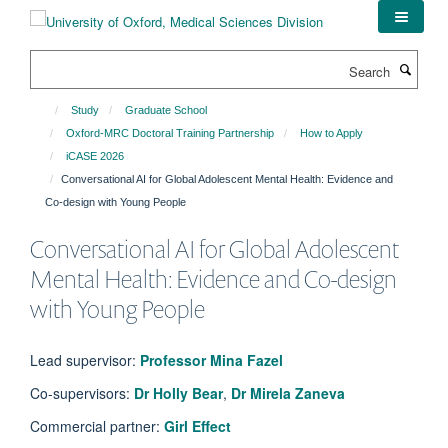
Skip
to
main
Search
content
Study
Graduate School
Oxford-MRC Doctoral Training Partnership
How to Apply
iCASE 2026
Conversational AI for Global Adolescent Mental Health: Evidence and
Co-design with Young People
Conversational AI for Global Adolescent
Mental Health: Evidence and Co-design
with Young People
Lead supervisor:
Professor Mina Fazel
Co-supervisors:
Dr Holly Bear
,
Dr Mirela Zaneva
Commercial partner:
Girl Effect