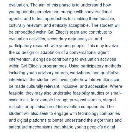
evaluation. The aim of this phase is to understand how
young people perceive and engage with conversational
agents, and to test approaches for making them feasible,
culturally relevant, and ethically acceptable. The student will
be embedded within Girl Effect’s team and contribute to
evaluation activities, secondary data analysis, and
participatory research with young people. This may involve
the co-design or adaptation of a conversational-agent
intervention, alongside contributing to evaluation activities
within Girl Effect’s programmes. Using participatory methods
including youth advisory boards, workshops, and qualitative
interviews, the student will investigate how interventions can
be made culturally relevant, inclusive, and accessible. Where
feasible, they may also undertake feasibility studies or small-
scale trials, for example through pre–post studies, staged
rollouts, or optimisation of intervention components. The
student will also seek to engage with technology companies
and digital platforms to better understand the algorithms and
safeguard mechanisms that shape young people’s digital