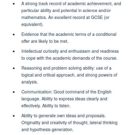
A strong track record of academic achievement, and
particular ability and potential in science and/or
mathematics. An excellent record at GCSE (or
equivalent).
Evidence that the academic terms of a conditional
offer are likely to be met.
Intellectual curiosity and enthusiasm and readiness
to cope with the academic demands of the course.
Reasoning and problem solving ability: use of a
logical and critical approach, and strong powers of
analysis.
Communication: Good command of the English
language. Ability to express ideas clearly and
effectively. Ability to listen.
Ability to generate own ideas and proposals.
Originality and creativity of thought, lateral thinking
and hypothesis-generation.