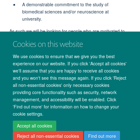
A demonstrable commitment to the study of
biomedical sciences and/or neuroscience at
university.
As such we will be looking for people who are motivated to
study Biomedical Sciences.
Cookies on this website
We use cookies to ensure that we give you the best
experience on our website. If you click 'Accept all cookies'
we'll assume that you are happy to receive all cookies
and you won't see this message again. If you click 'Reject
all non-essential cookies' only necessary cookies
providing core functionality such as security, network
management, and accessibility will be enabled. Click
Copyright Statement
Data Privacy Notice
Freedom of Information
'Find out more' for information on how to change your
cookie settings.
Accessibility
Cookies
Contact us
Log in
Accept all cookies
Reject all non-essential cookies
Find out more