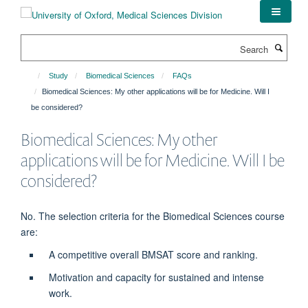
Skip
to
main
Search
content
Study
Biomedical Sciences
FAQs
Biomedical Sciences: My other applications will be for Medicine. Will I
be considered?
Biomedical Sciences: My other
applications will be for Medicine. Will I be
considered?
No. The selection criteria for the Biomedical Sciences course
are:
A competitive overall BMSAT score and ranking.
Motivation and capacity for sustained and intense
work.