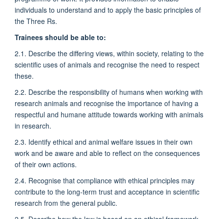
individuals to understand and to apply the basic principles of
the Three Rs.
Trainees should be able to:
2.1. Describe the differing views, within society, relating to the
scientific uses of animals and recognise the need to respect
these.
2.2. Describe the responsibility of humans when working with
research animals and recognise the importance of having a
respectful and humane attitude towards working with animals
in research.
2.3. Identify ethical and animal welfare issues in their own
work and be aware and able to reflect on the consequences
of their own actions.
2.4. Recognise that compliance with ethical principles may
contribute to the long-term trust and acceptance in scientific
research from the general public.
2.5. Describe how the law is based on an ethical framework