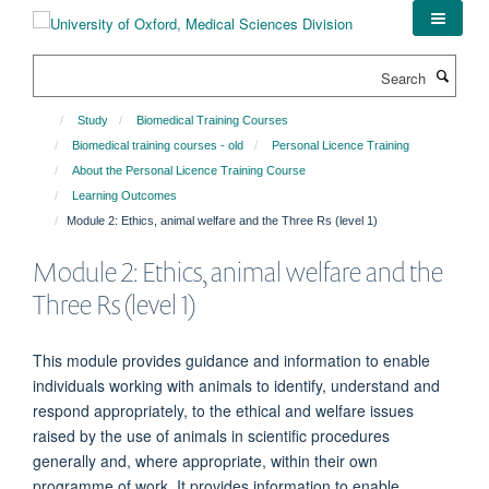
Skip
to
main
Search
content
Study
Biomedical Training Courses
Biomedical training courses - old
Personal Licence Training
About the Personal Licence Training Course
Learning Outcomes
Module 2: Ethics, animal welfare and the Three Rs (level 1)
Module 2: Ethics, animal welfare and the
Three Rs (level 1)
This module provides guidance and information to enable
individuals working with animals to identify, understand and
respond appropriately, to the ethical and welfare issues
raised by the use of animals in scientific procedures
generally and, where appropriate, within their own
programme of work. It provides information to enable