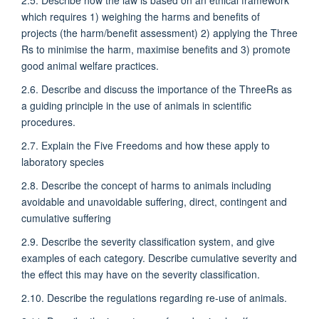
which requires 1) weighing the harms and benefits of
projects (the harm/benefit assessment) 2) applying the Three
Rs to minimise the harm, maximise benefits and 3) promote
good animal welfare practices.
2.6. Describe and discuss the importance of the ThreeRs as
a guiding principle in the use of animals in scientific
procedures.
2.7. Explain the Five Freedoms and how these apply to
laboratory species
2.8. Describe the concept of harms to animals including
avoidable and unavoidable suffering, direct, contingent and
cumulative suffering
2.9. Describe the severity classification system, and give
examples of each category. Describe cumulative severity and
the effect this may have on the severity classification.
2.10. Describe the regulations regarding re-use of animals.