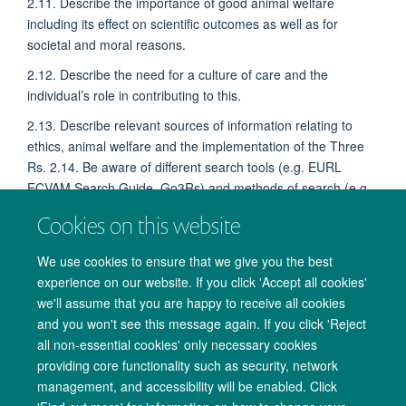
2.11. Describe the importance of good animal welfare
including its effect on scientific outcomes as well as for
societal and moral reasons.
2.12. Describe the need for a culture of care and the
individual’s role in contributing to this.
2.13. Describe relevant sources of information relating to
ethics, animal welfare and the implementation of the Three
Rs. 2.14. Be aware of different search tools (e.g. EURL
ECVAM Search Guide, Go3Rs) and methods of search (e.g.
Systematic reviews, meta analysis).
Cookies on this website
We use cookies to ensure that we give you the best
experience on our website. If you click 'Accept all cookies'
we'll assume that you are happy to receive all cookies
and you won't see this message again. If you click 'Reject
all non-essential cookies' only necessary cookies
providing core functionality such as security, network
management, and accessibility will be enabled. Click
Copyright Statement
Data Privacy Notice
Freedom of Information