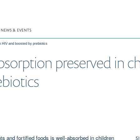
NEWS & EVENTS
h HIV and boosted by prebiotics
sorption preserved in c
biotics
 and fortified foods is well-absorbed in children
S