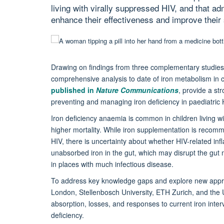
living with virally suppressed HIV, and that a
enhance their effectiveness and improve their 
Drawing on findings from three complementary studies 
comprehensive analysis to date of iron metabolism in ch
published in
Nature Communications
, provide a st
preventing and managing iron deficiency in paediatric 
Iron deficiency anaemia is common in children living w
higher mortality. While iron supplementation is recomme
HIV, there is uncertainty about whether HIV-related in
unabsorbed iron in the gut, which may disrupt the gut m
in places with much infectious disease.
To address key knowledge gaps and explore new approa
London, Stellenbosch University, ETH Zurich, and the 
absorption, losses, and responses to current iron inter
deficiency.