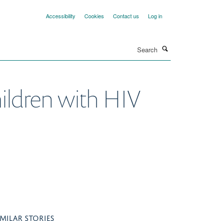
Accessibility
Cookies
Contact us
Log in
Search
hildren with HIV
IMILAR STORIES