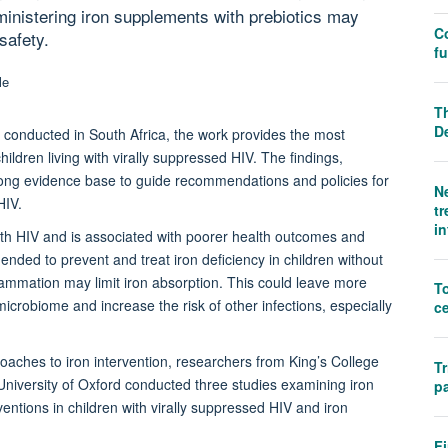
dministering iron supplements with prebiotics may
C
safety.
f
Th
D
conducted in South Africa, the work provides the most
ildren living with virally suppressed HIV. The findings,
rong evidence base to guide recommendations and policies for
N
HIV.
tr
i
ith HIV and is associated with poorer health outcomes and
nded to prevent and treat iron deficiency in children without
flammation may limit iron absorption. This could leave more
T
icrobiome and increase the risk of other infections, especially
ce
ches to iron intervention, researchers from King’s College
Tr
University of Oxford conducted three studies examining iron
pa
ventions in children with virally suppressed HIV and iron
Fi