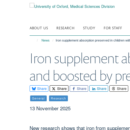
Skip
to
main
content
ABOUT US
RESEARCH
STUDY
FOR STAFF
News
Iron supplement absorption preserved in children wit
Iron supplement ab
and boosted by pre
Share
Share
Share
Share
Share
General
Research
13 November 2025
New research shows that iron from supplements