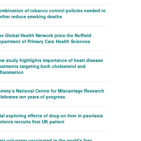
ombination of tobacco control policies needed to
urther reduce smoking deaths
e Global Health Network joins the Nuffield
epartment of Primary Care Health Sciences
ew study highlights importance of heart disease
eatments targeting both cholesterol and
nflammation
ommy’s National Centre for Miscarriage Research
lebrates ten years of progress
ial exploring effects of drug on liver in psoriasis
tients recruits first UK patient
rst volunteer vaccinated in the world's first