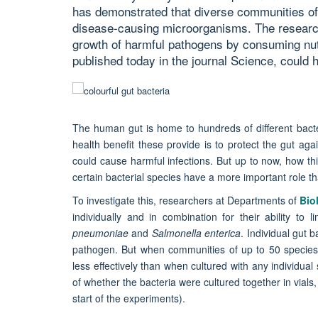
has demonstrated that diverse communities of 
disease-causing microorganisms. The research
growth of harmful pathogens by consuming nutr
published today in the journal Science, could h
The human gut is home to hundreds of different bacte
health benefit these provide is to protect the gut ag
could cause harmful infections. But up to now, how th
certain bacterial species have a more important role t
To investigate this, researchers at Departments of
Bio
individually and in combination for their ability to
pneumoniae
and
Salmonella enterica
. Individual gut b
pathogen. But when communities of up to 50 species
less effectively than when cultured with any individua
of whether the bacteria were cultured together in vials,
start of the experiments).