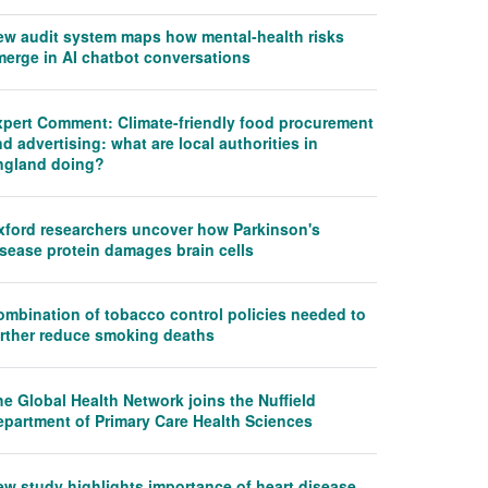
ew audit system maps how mental-health risks
merge in AI chatbot conversations
xpert Comment: Climate-friendly food procurement
d advertising: what are local authorities in
ngland doing?
xford researchers uncover how Parkinson's
isease protein damages brain cells
ombination of tobacco control policies needed to
urther reduce smoking deaths
e Global Health Network joins the Nuffield
epartment of Primary Care Health Sciences
ew study highlights importance of heart disease