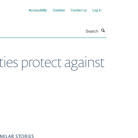
Accessibility
Cookies
Contact us
Log in
Search
es protect against
IMILAR STORIES