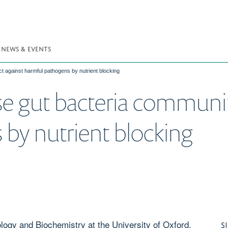
NEWS & EVENTS
t against harmful pathogens by nutrient blocking
e gut bacteria communiti
by nutrient blocking
logy and Biochemistry at the University of Oxford,
S