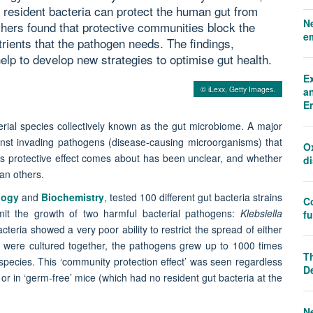
resident bacteria can protect the human gut from
N
ers found that protective communities block the
e
ients that the pathogen needs. The findings,
elp to develop new strategies to optimise gut health.
E
© iLexx, Getty Images.
an
E
rial species collectively known as the gut microbiome. A major
ainst invading pathogens (disease-causing microorganisms) that
O
is protective effect comes about has been unclear, and whether
d
han others.
logy
and
Biochemistry
, tested 100 different gut bacteria strains
C
 limit the growth of two harmful bacterial pathogens:
Klebsiella
f
acteria showed a very poor ability to restrict the spread of either
 were cultured together, the pathogens grew up to 1000 times
Th
l species. This ‘community protection effect’ was seen regardless
D
 or in ‘germ-free’ mice (which had no resident gut bacteria at the
N