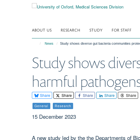
Skip
to
main
content
ABOUT US
RESEARCH
STUDY
FOR STAFF
News
Study shows diverse gut bacteria communities protec
Study shows divers
harmful pathogens 
Share
Share
Share
Share
Share
General
Research
15 December 2023
A new study led by the the Departments of Bio