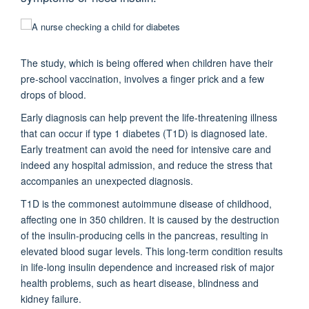
The study, which is being offered when children have their
pre-school vaccination, involves a finger prick and a few
drops of blood.
Early diagnosis can help prevent the life-threatening illness
that can occur if type 1 diabetes (T1D) is diagnosed late.
Early treatment can avoid the need for intensive care and
indeed any hospital admission, and reduce the stress that
accompanies an unexpected diagnosis.
T1D is the commonest autoimmune disease of childhood,
affecting one in 350 children. It is caused by the destruction
of the insulin-producing cells in the pancreas, resulting in
elevated blood sugar levels. This long-term condition results
in life-long insulin dependence and increased risk of major
health problems, such as heart disease, blindness and
kidney failure.