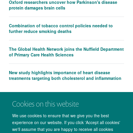
Oxford researchers uncover how Parkinson's disease
protein damages brain cells
Combination of tobacco control policies needed to
further reduce smoking deaths
The Global Health Network joins the Nuffield Department
of Primary Care Health Sciences
New study highlights importance of heart disease
treatments targeting both cholesterol and inflammation
Cookies on this website
We use cookies to ensure that we give you the best
experience on our website. If you click 'Accept all cookies'
we'll assume that you are happy to receive all cookies