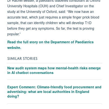
Dr Rachel Besser, a paediatric diabetes consultant at Oxford
University Hospitals (OUH) and Chief Investigator on the
study at the University of Oxford, said: “We now have an
accurate test, which just requires a simple finger prick blood
sample, that can identify children who will develop T1D
before they get any symptoms. So far, the test is proving
popular.”
Read the full story on the Department of Paediatrics
website.
SIMILAR STORIES
New audit system maps how mental-health risks emerge
in AI chatbot conversations
Expert Comment: Climate-friendly food procurement and
advertising: what are local authorities in England
doing?