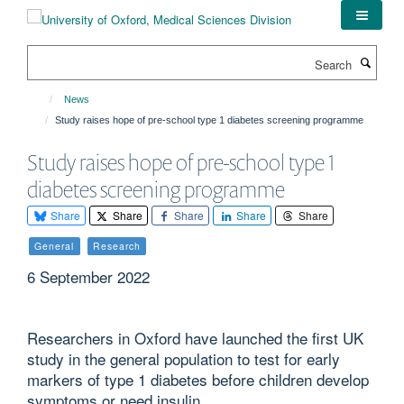
Skip
to
main
Search
content
News
Study raises hope of pre-school type 1 diabetes screening programme
Study raises hope of pre-school type 1
diabetes screening programme
Share
Share
Share
Share
Share
General
Research
6 September 2022
Researchers in Oxford have launched the first UK
study in the general population to test for early
markers of type 1 diabetes before children develop
symptoms or need insulin.