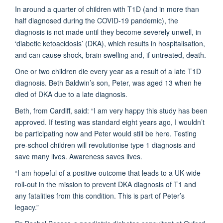
In around a quarter of children with T1D (and in more than
half diagnosed during the COVID-19 pandemic), the
diagnosis is not made until they become severely unwell, in
‘diabetic ketoacidosis’ (DKA), which results in hospitalisation,
and can cause shock, brain swelling and, if untreated, death.
One or two children die every year as a result of a late T1D
diagnosis. Beth Baldwin’s son, Peter, was aged 13 when he
died of DKA due to a late diagnosis.
Beth, from Cardiff, said: “I am very happy this study has been
approved. If testing was standard eight years ago, I wouldn’t
be participating now and Peter would still be here. Testing
pre-school children will revolutionise type 1 diagnosis and
save many lives. Awareness saves lives.
“I am hopeful of a positive outcome that leads to a UK-wide
roll-out in the mission to prevent DKA diagnosis of T1 and
any fatalities from this condition. This is part of Peter’s
legacy.”