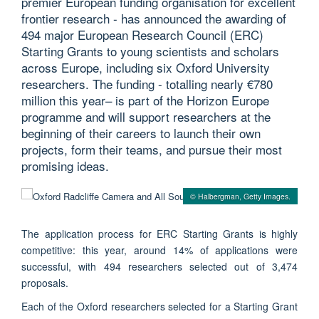
premier European funding organisation for excellent
frontier research - has announced the awarding of
494 major European Research Council (ERC)
Starting Grants to young scientists and scholars
across Europe, including six Oxford University
researchers. The funding - totalling nearly €780
million this year– is part of the Horizon Europe
programme and will support researchers at the
beginning of their careers to launch their own
projects, form their teams, and pursue their most
promising ideas.
© Halbergman, Getty Images.
The application process for ERC Starting Grants is highly
competitive: this year, around 14% of applications were
successful, with 494 researchers selected out of 3,474
proposals.
Each of the Oxford researchers selected for a Starting Grant