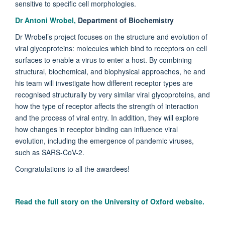
sensitive to specific cell morphologies.
Dr Antoni Wrobel,
Department of Biochemistry
Dr Wrobel’s project focuses on the structure and evolution of
viral glycoproteins: molecules which bind to receptors on cell
surfaces to enable a virus to enter a host. By combining
structural, biochemical, and biophysical approaches, he and
his team will investigate how different receptor types are
recognised structurally by very similar viral glycoproteins, and
how the type of receptor affects the strength of interaction
and the process of viral entry. In addition, they will explore
how changes in receptor binding can influence viral
evolution, including the emergence of pandemic viruses,
such as SARS-CoV-2.
Congratulations to all the awardees!
Read the full story on the University of Oxford website.