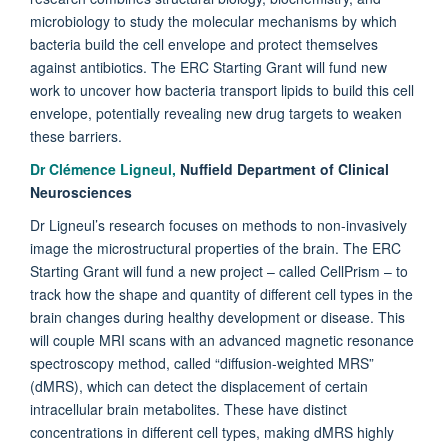
microbiology to study the molecular mechanisms by which
bacteria build the cell envelope and protect themselves
against antibiotics. The ERC Starting Grant will fund new
work to uncover how bacteria transport lipids to build this cell
envelope, potentially revealing new drug targets to weaken
these barriers.
Dr Clémence Ligneul,
Nuffield Department of Clinical
Neurosciences
Dr Ligneul’s research focuses on methods to non-invasively
image the microstructural properties of the brain. The ERC
Starting Grant will fund a new project – called CellPrism – to
track how the shape and quantity of different cell types in the
brain changes during healthy development or disease. This
will couple MRI scans with an advanced magnetic resonance
spectroscopy method, called “diffusion-weighted MRS”
(dMRS), which can detect the displacement of certain
intracellular brain metabolites. These have distinct
concentrations in different cell types, making dMRS highly