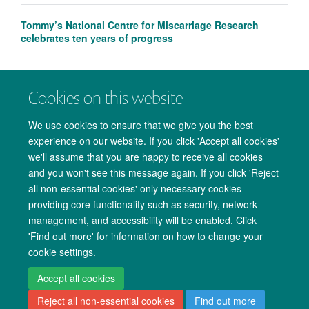
Tommy’s National Centre for Miscarriage Research
celebrates ten years of progress
Cookies on this website
We use cookies to ensure that we give you the best
experience on our website. If you click 'Accept all cookies'
we'll assume that you are happy to receive all cookies
and you won't see this message again. If you click 'Reject
all non-essential cookies' only necessary cookies
providing core functionality such as security, network
management, and accessibility will be enabled. Click
Copyright Statement
Data Privacy Notice
Freedom of Information
'Find out more' for information on how to change your
cookie settings.
Accessibility
Cookies
Contact us
Log in
Accept all cookies
Reject all non-essential cookies
Find out more