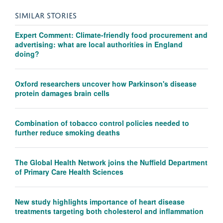
SIMILAR STORIES
Expert Comment: Climate-friendly food procurement and
advertising: what are local authorities in England
doing?
Oxford researchers uncover how Parkinson's disease
protein damages brain cells
Combination of tobacco control policies needed to
further reduce smoking deaths
The Global Health Network joins the Nuffield Department
of Primary Care Health Sciences
New study highlights importance of heart disease
treatments targeting both cholesterol and inflammation