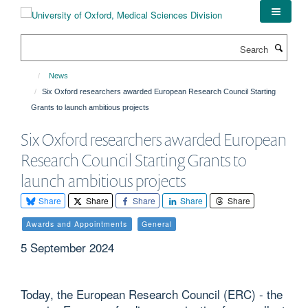
Skip
to
main
Search
content
News
Six Oxford researchers awarded European Research Council Starting
Grants to launch ambitious projects
Six Oxford researchers awarded European
Research Council Starting Grants to
launch ambitious projects
Share
Share
Share
Share
Share
Awards and Appointments
General
5 September 2024
Today, the European Research Council (ERC) - the