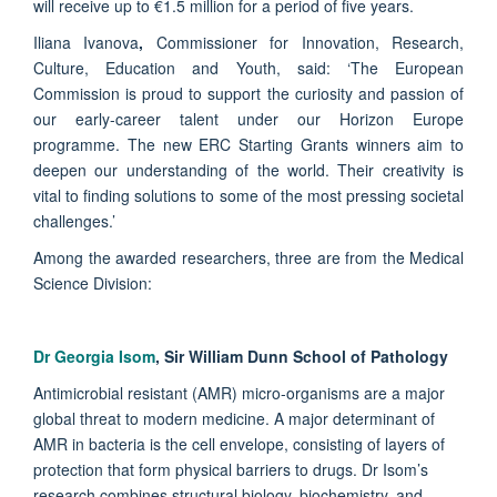
will receive up to €1.5 million for a period of five years.
Iliana Ivanova
,
Commissioner for Innovation, Research,
Culture, Education and Youth, said: ‘The European
Commission is proud to support the curiosity and passion of
our early-career talent under our Horizon Europe
programme. The new ERC Starting Grants winners aim to
deepen our understanding of the world. Their creativity is
vital to finding solutions to some of the most pressing societal
challenges.’
Among the awarded researchers, three are from the Medical
Science Division:
Dr Georgia Isom
, Sir William Dunn School of Pathology
Antimicrobial resistant (AMR) micro-organisms are a major
global threat to modern medicine. A major determinant of
AMR in bacteria is the cell envelope, consisting of layers of
protection that form physical barriers to drugs. Dr Isom’s
research combines structural biology, biochemistry, and