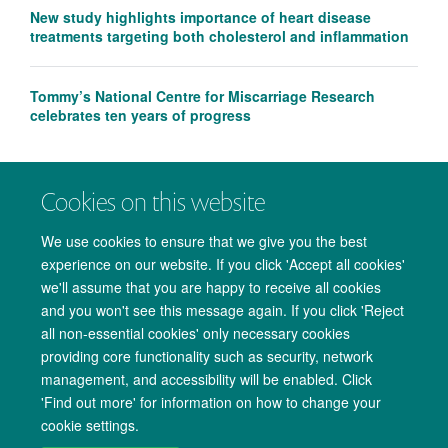
New study highlights importance of heart disease
treatments targeting both cholesterol and inflammation
Tommy’s National Centre for Miscarriage Research
celebrates ten years of progress
Cookies on this website
We use cookies to ensure that we give you the best
experience on our website. If you click 'Accept all cookies'
we'll assume that you are happy to receive all cookies
and you won't see this message again. If you click 'Reject
all non-essential cookies' only necessary cookies
providing core functionality such as security, network
management, and accessibility will be enabled. Click
Copyright Statement
Data Privacy Notice
Freedom of Information
'Find out more' for information on how to change your
cookie settings.
Accessibility
Cookies
Contact us
Log in