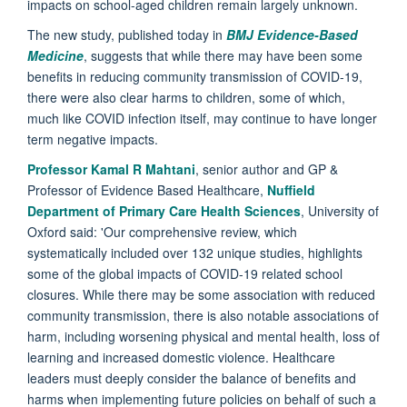
impacts on school-aged children remain largely unknown.
The new study, published today in
BMJ Evidence-Based
Medicine
, suggests that while there may have been some
benefits in reducing community transmission of COVID-19,
there were also clear harms to children, some of which,
much like COVID infection itself, may continue to have longer
term negative impacts.
Professor Kamal R Mahtani
, senior author and GP &
Professor of Evidence Based Healthcare,
Nuffield
Department of Primary Care Health Sciences
, University of
Oxford said: 'Our comprehensive review, which
systematically included over 132 unique studies, highlights
some of the global impacts of COVID-19 related school
closures. While there may be some association with reduced
community transmission, there is also notable associations of
harm, including worsening physical and mental health, loss of
learning and increased domestic violence. Healthcare
leaders must deeply consider the balance of benefits and
harms when implementing future policies on behalf of such a