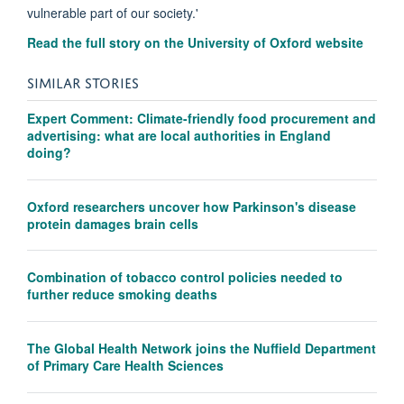
vulnerable part of our society.'
Read the full story on the University of Oxford website
SIMILAR STORIES
Expert Comment: Climate-friendly food procurement and
advertising: what are local authorities in England
doing?
Oxford researchers uncover how Parkinson's disease
protein damages brain cells
Combination of tobacco control policies needed to
further reduce smoking deaths
The Global Health Network joins the Nuffield Department
of Primary Care Health Sciences