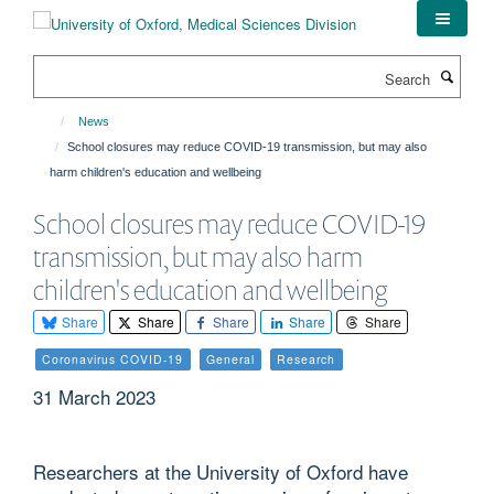
Skip
to
main
Search
content
News
School closures may reduce COVID-19 transmission, but may also
harm children's education and wellbeing
School closures may reduce COVID-19
transmission, but may also harm
children's education and wellbeing
Share
Share
Share
Share
Share
Coronavirus COVID-19
General
Research
31 March 2023
Researchers at the University of Oxford have