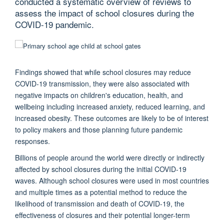
conducted a systematic overview of reviews to
assess the impact of school closures during the
COVID-19 pandemic.
Findings showed that while school closures may reduce
COVID-19 transmission, they were also associated with
negative impacts on children's education, health, and
wellbeing including increased anxiety, reduced learning, and
increased obesity. These outcomes are likely to be of interest
to policy makers and those planning future pandemic
responses.
Billions of people around the world were directly or indirectly
affected by school closures during the initial COVID-19
waves. Although school closures were used in most countries
and multiple times as a potential method to reduce the
likelihood of transmission and death of COVID-19, the
effectiveness of closures and their potential longer-term