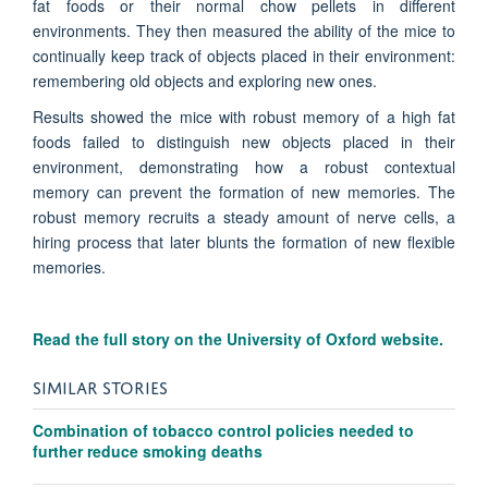
fat foods or their normal chow pellets in different
environments. They then measured the ability of the mice to
continually keep track of objects placed in their environment:
remembering old objects and exploring new ones.
Results showed the mice with robust memory of a high fat
foods failed to distinguish new objects placed in their
environment, demonstrating how a robust contextual
memory can prevent the formation of new memories. The
robust memory recruits a steady amount of nerve cells, a
hiring process that later blunts the formation of new flexible
memories.
Read the full story on the University of Oxford website.
SIMILAR STORIES
Combination of tobacco control policies needed to
further reduce smoking deaths