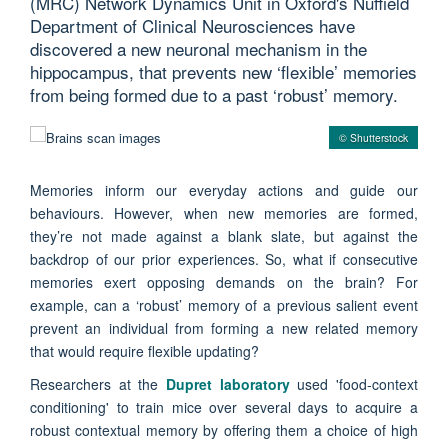
(MRC) Network Dynamics Unit in Oxford's Nuffield
Department of Clinical Neurosciences have
discovered a new neuronal mechanism in the
hippocampus, that prevents new ‘flexible’ memories
from being formed due to a past ‘robust’ memory.
© Shutterstock
Memories inform our everyday actions and guide our
behaviours. However, when new memories are formed,
they’re not made against a blank slate, but against the
backdrop of our prior experiences. So, what if consecutive
memories exert opposing demands on the brain? For
example, can a ‘robust’ memory of a previous salient event
prevent an individual from forming a new related memory
that would require flexible updating?
Researchers at the
Dupret laboratory
used 'food-context
conditioning' to train mice over several days to acquire a
robust contextual memory by offering them a choice of high