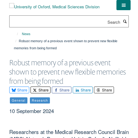
Skip
to
main
Search
content
News
Robust memory of a previous event shown to prevent new flexible
memories from being formed
Robust memory of a previous event
shown to prevent new flexible memories
from being formed
Share
Share
Share
Share
Share
General
Research
10 September 2024
Researchers at the Medical Research Council Brain