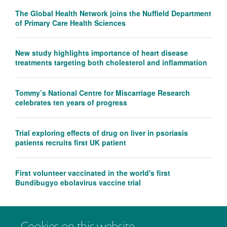
The Global Health Network joins the Nuffield Department
of Primary Care Health Sciences
New study highlights importance of heart disease
treatments targeting both cholesterol and inflammation
Tommy’s National Centre for Miscarriage Research
celebrates ten years of progress
Trial exploring effects of drug on liver in psoriasis
patients recruits first UK patient
First volunteer vaccinated in the world's first
Bundibugyo ebolavirus vaccine trial
Cookies on this website