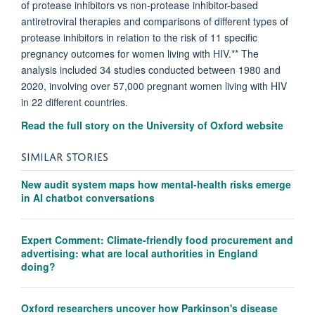
of protease inhibitors vs non-protease inhibitor-based
antiretroviral therapies and comparisons of different types of
protease inhibitors in relation to the risk of 11 specific
pregnancy outcomes for women living with HIV.** The
analysis included 34 studies conducted between 1980 and
2020, involving over 57,000 pregnant women living with HIV
in 22 different countries.
Read the full story on the University of Oxford website
SIMILAR STORIES
New audit system maps how mental-health risks emerge
in AI chatbot conversations
Expert Comment: Climate-friendly food procurement and
advertising: what are local authorities in England
doing?
Oxford researchers uncover how Parkinson's disease