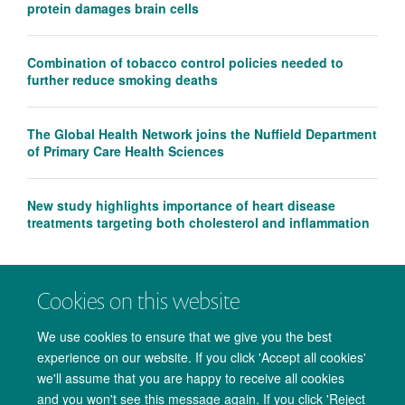
protein damages brain cells
Combination of tobacco control policies needed to
further reduce smoking deaths
The Global Health Network joins the Nuffield Department
of Primary Care Health Sciences
New study highlights importance of heart disease
treatments targeting both cholesterol and inflammation
Cookies on this website
We use cookies to ensure that we give you the best
experience on our website. If you click 'Accept all cookies'
we'll assume that you are happy to receive all cookies
and you won't see this message again. If you click 'Reject