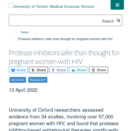
Skip
to
main
Search
content
News
Protease inhibitors safer than thought for pregnant women with HIV
Protease inhibitors safer than thought for
pregnant women with HIV
Share
Share
Share
Share
Share
General
Research
13 April 2022
University of Oxford researchers assessed
evidence from 34 studies, involving over 57,000
pregnant women with HIV, and found that protease
inhibitor-based antiretroviral therapies significantly