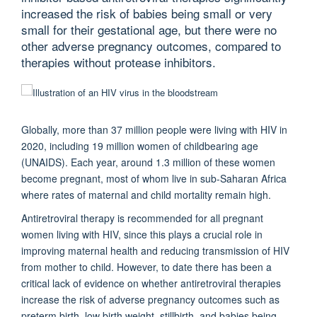
increased the risk of babies being small or very
small for their gestational age, but there were no
other adverse pregnancy outcomes, compared to
therapies without protease inhibitors.
Globally, more than 37 million people were living with HIV in
2020, including 19 million women of childbearing age
(UNAIDS). Each year, around 1.3 million of these women
become pregnant, most of whom live in sub-Saharan Africa
where rates of maternal and child mortality remain high.
Antiretroviral therapy is recommended for all pregnant
women living with HIV, since this plays a crucial role in
improving maternal health and reducing transmission of HIV
from mother to child. However, to date there has been a
critical lack of evidence on whether antiretroviral therapies
increase the risk of adverse pregnancy outcomes such as
preterm birth, low birth weight, stillbirth, and babies being