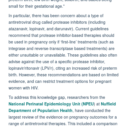
small for their gestational age.*
In particular, there has been concern about a type of
antiretroviral drug called protease inhibitors (including
atazanavir, lopinavir, and darunavir). Current guidelines
recommend that protease inhibitor-based therapies should
be used in pregnancy only if ‘first-line’ treatments (such as
integrase and reverse-transcriptase based treatments) are
either unsuitable or unavailable. These guidelines also often
advise against the use of a specific protease inhibitor,
lopinavir/ritonavir (LPV/r), citing an increased risk of preterm
birth. However, these recommendations are based on limited
evidence, and can restrict treatment options for pregnant
women with HIV.
To address this knowledge gap, researchers from the
National Perinatal Epidemiology Unit (NPEU
) at
Nuffield
Department of Population Health
, have conducted the
largest review of the evidence on pregnancy outcomes for a
range of antiretroviral therapies. This included a comparison