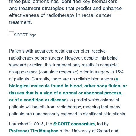
three publications has identified key biomarkers
and treatment strategies that predict and enhance
effectiveness of radiotherapy in rectal cancer
treatment.
Patients with advanced rectal cancer often receive
radiotherapy before surgery. However, despite this being
standard practice, this treatment only results in complete
disappearance (complete response) prior to surgery in 15%
of patients. Currently, there are no reliable biomarkers (
a
biological molecule found in blood, other body fluids, or
tissues that is a sign of a normal or abnormal process,
or of a condition or disease
) to predict which colorectal
patients will benefit from radiotherapy, meaning that many
patients are unnecessarily exposed to significant side effects.
Launched in 2015, the
S:CORT consortium
, led by
Professor Tim Maughan
at the University of Oxford and