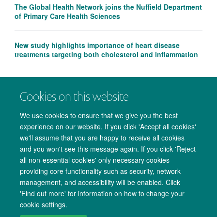
The Global Health Network joins the Nuffield Department
of Primary Care Health Sciences
New study highlights importance of heart disease
treatments targeting both cholesterol and inflammation
Cookies on this website
We use cookies to ensure that we give you the best
experience on our website. If you click 'Accept all cookies'
we'll assume that you are happy to receive all cookies
and you won't see this message again. If you click 'Reject
all non-essential cookies' only necessary cookies
providing core functionality such as security, network
management, and accessibility will be enabled. Click
Copyright Statement
Data Privacy Notice
Freedom of Information
'Find out more' for information on how to change your
cookie settings.
Accessibility
Cookies
Contact us
Log in