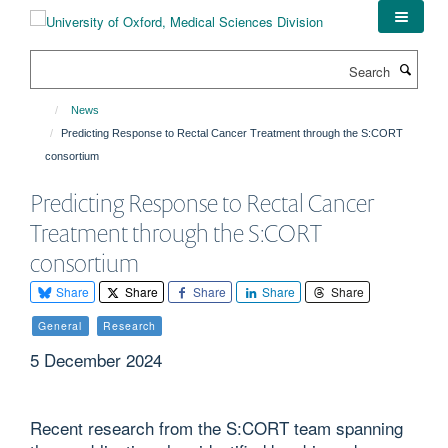
Skip
to
main
Search
content
News
Predicting Response to Rectal Cancer Treatment through the S:CORT
consortium
Predicting Response to Rectal Cancer
Treatment through the S:CORT
consortium
Share
Share
Share
Share
Share
General
Research
5 December 2024
Recent research from the S:CORT team spanning