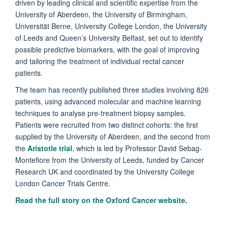
driven by leading clinical and scientific expertise from the
University of Aberdeen, the University of Birmingham,
Universität Berne, University College London, the University
of Leeds and Queen’s University Belfast, set out to identify
possible predictive biomarkers, with the goal of improving
and tailoring the treatment of individual rectal cancer
patients.
The team has recently published three studies involving 826
patients, using advanced molecular and machine learning
techniques to analyse pre-treatment biopsy samples.
Patients were recruited from two distinct cohorts: the first
supplied by the University of Aberdeen, and the second from
the
Aristotle trial
, which is led by Professor David Sebag-
Montefiore from the University of Leeds, funded by Cancer
Research UK and coordinated by the University College
London Cancer Trials Centre.
Read the full story on the
Oxford Cancer website.