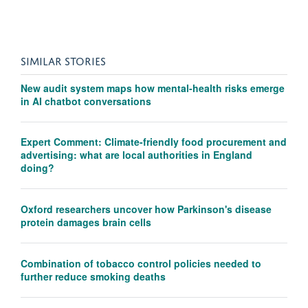
SIMILAR STORIES
New audit system maps how mental-health risks emerge
in AI chatbot conversations
Expert Comment: Climate-friendly food procurement and
advertising: what are local authorities in England
doing?
Oxford researchers uncover how Parkinson's disease
protein damages brain cells
Combination of tobacco control policies needed to
further reduce smoking deaths