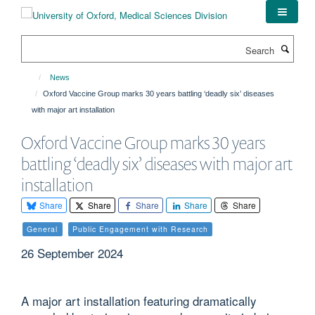
Skip
to
main
Search
content
News
Oxford Vaccine Group marks 30 years battling ‘deadly six’ diseases
with major art installation
Oxford Vaccine Group marks 30 years
battling ‘deadly six’ diseases with major art
installation
Share
Share
Share
Share
Share
General
Public Engagement with Research
26 September 2024
A major art installation featuring dramatically