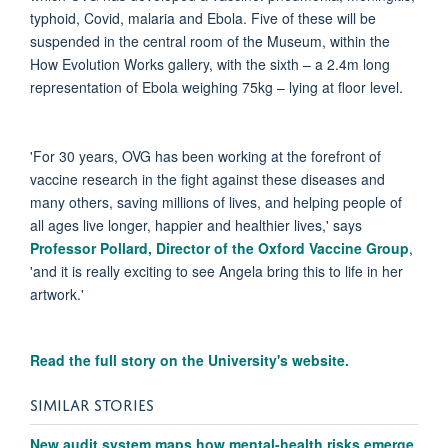
typhoid, Covid, malaria and Ebola. Five of these will be
suspended in the central room of the Museum, within the
How Evolution Works gallery, with the sixth – a 2.4m long
representation of Ebola weighing 75kg – lying at floor level.
'For 30 years, OVG has been working at the forefront of
vaccine research in the fight against these diseases and
many others, saving millions of lives, and helping people of
all ages live longer, happier and healthier lives,' says
Professor Pollard, Director of the Oxford Vaccine Group
,
'and it is really exciting to see Angela bring this to life in her
artwork.'
Read the full story on the University's website.
SIMILAR STORIES
New audit system maps how mental-health risks emerge