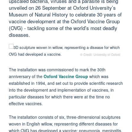
upscaled bacteria, viruses and a parasite is being
unveiled on 26 September at Oxford University’s
Museum of Natural History to celebrate 30 years of
vaccine development at the Oxford Vaccine Group
(OVG) - tackling some of the world’s most deadly
diseases.
© Credit: University of Oxford
The installation was commissioned to mark the 30th
anniversary of the
Oxford Vaccine Group
which was
established in 1994, and set out to provide scientific research
into the development and implementation of vaccines, in
particular diseases for which there were at the time no
effective vaccines.
The installation consists of six, three-dimensional sculptures
woven in English willow, representing different diseases for
which OVG has developed a vaccine: pneumonia, meningitis,