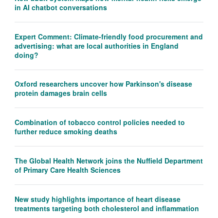
in AI chatbot conversations
Expert Comment: Climate-friendly food procurement and
advertising: what are local authorities in England
doing?
Oxford researchers uncover how Parkinson's disease
protein damages brain cells
Combination of tobacco control policies needed to
further reduce smoking deaths
The Global Health Network joins the Nuffield Department
of Primary Care Health Sciences
New study highlights importance of heart disease
treatments targeting both cholesterol and inflammation