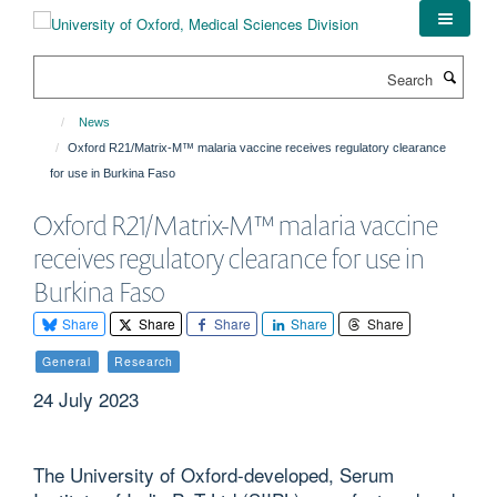
Skip
to
main
Search
content
News
Oxford R21/Matrix-M™ malaria vaccine receives regulatory clearance
for use in Burkina Faso
Oxford R21/Matrix-M™ malaria vaccine
receives regulatory clearance for use in
Burkina Faso
Share
Share
Share
Share
Share
General
Research
24 July 2023
The University of Oxford-developed, Serum