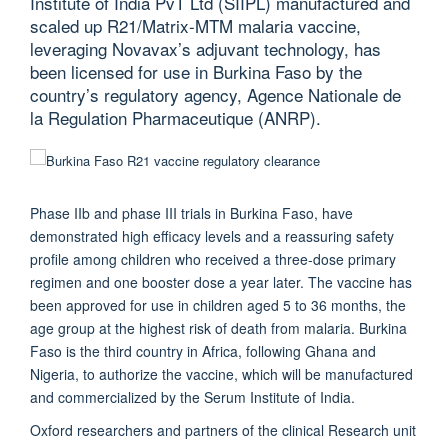
Institute of India PvT Ltd (SIIPL) manufactured and
scaled up R21/Matrix-MTM malaria vaccine,
leveraging Novavax’s adjuvant technology, has
been licensed for use in Burkina Faso by the
country’s regulatory agency, Agence Nationale de
la Regulation Pharmaceutique (ANRP).
Phase IIb and phase III trials in Burkina Faso, have
demonstrated high efficacy levels and a reassuring safety
profile among children who received a three-dose primary
regimen and one booster dose a year later. The vaccine has
been approved for use in children aged 5 to 36 months, the
age group at the highest risk of death from malaria. Burkina
Faso is the third country in Africa, following Ghana and
Nigeria, to authorize the vaccine, which will be manufactured
and commercialized by the Serum Institute of India.
Oxford researchers and partners of the clinical Research unit