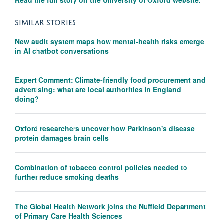
SIMILAR STORIES
New audit system maps how mental-health risks emerge
in AI chatbot conversations
Expert Comment: Climate-friendly food procurement and
advertising: what are local authorities in England
doing?
Oxford researchers uncover how Parkinson's disease
protein damages brain cells
Combination of tobacco control policies needed to
further reduce smoking deaths
The Global Health Network joins the Nuffield Department
of Primary Care Health Sciences