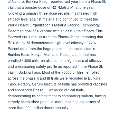
of Nanoro, Burkina Faso, reported last year from a Phase IIb
trial that a booster dose of R21/Matrix-M, at one year,
following a primary three-dose regime, maintained high
efficacy level against malaria and continued to meet the
World Health Organization’s Malaria Vaccine Technology
Roadmap goal of a vaccine with at least 75% efficacy. This
followed 2021 results from the Phase-IIb trial reporting that
R21/Matrix-M demonstrated high-level efficacy of 77%.
Recent data from the large phase III trial conducted in
Burkina Faso, Kenya, Mali, and Tanzania and that has
enrolled 4,800 children also confirm high levels of efficacy
and a reassuring safety profile as reported in the Phase 2b
trial in Burkina Faso. Most of the >5000 children enrolled
across the phase II and III trials were recruited in Burkina
Faso. Notably, Serum Institute of India has provided vaccines
and sponsored Phase III licensure clinical trials,
demonstrating its commitment to combatting malaria, having
already established potential manufacturing capacities of
more than 200 million doses annually.