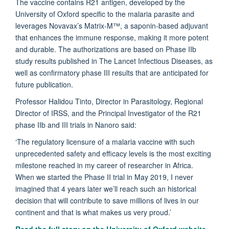
The vaccine contains R21 antigen, developed by the
University of Oxford specific to the malaria parasite and
leverages Novavax’s Matrix-M™, a saponin-based adjuvant
that enhances the immune response, making it more potent
and durable. The authorizations are based on Phase IIb
study results published in The Lancet Infectious Diseases, as
well as confirmatory phase III results that are anticipated for
future publication.
Professor Halidou Tinto, Director in Parasitology, Regional
Director of IRSS, and the Principal Investigator of the R21
phase IIb and III trials in Nanoro said:
‘The regulatory licensure of a malaria vaccine with such
unprecedented safety and efficacy levels is the most exciting
milestone reached in my career of researcher in Africa.
When we started the Phase II trial in May 2019, I never
imagined that 4 years later we’ll reach such an historical
decision that will contribute to save millions of lives in our
continent and that is what makes us very proud.’
Read the full story on the University of Oxford website.