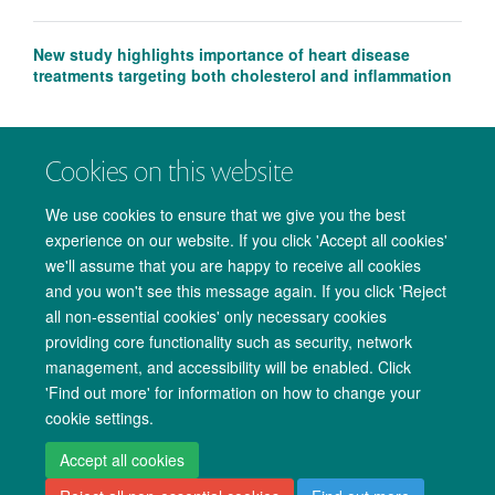
New study highlights importance of heart disease
treatments targeting both cholesterol and inflammation
Cookies on this website
We use cookies to ensure that we give you the best
experience on our website. If you click 'Accept all cookies'
we'll assume that you are happy to receive all cookies
and you won't see this message again. If you click 'Reject
all non-essential cookies' only necessary cookies
providing core functionality such as security, network
management, and accessibility will be enabled. Click
Copyright Statement
Data Privacy Notice
Freedom of Information
'Find out more' for information on how to change your
cookie settings.
Accessibility
Cookies
Contact us
Log in
Accept all cookies