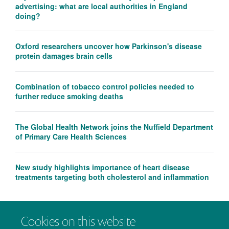
advertising: what are local authorities in England
doing?
Oxford researchers uncover how Parkinson's disease
protein damages brain cells
Combination of tobacco control policies needed to
further reduce smoking deaths
The Global Health Network joins the Nuffield Department
of Primary Care Health Sciences
New study highlights importance of heart disease
treatments targeting both cholesterol and inflammation
Cookies on this website