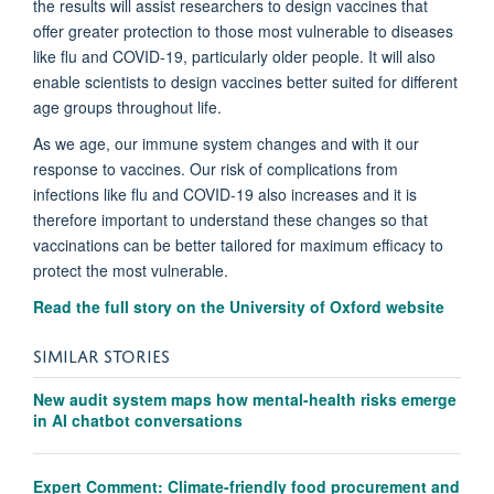
the results will assist researchers to design vaccines that
offer greater protection to those most vulnerable to diseases
like flu and COVID-19, particularly older people. It will also
enable scientists to design vaccines better suited for different
age groups throughout life.
As we age, our immune system changes and with it our
response to vaccines. Our risk of complications from
infections like flu and COVID-19 also increases and it is
therefore important to understand these changes so that
vaccinations can be better tailored for maximum efficacy to
protect the most vulnerable.
Read the full story on the University of Oxford website
SIMILAR STORIES
New audit system maps how mental-health risks emerge
in AI chatbot conversations
Expert Comment: Climate-friendly food procurement and