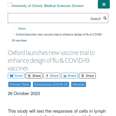
Skip
to
main
Search
content
News
Oxford launches new vaccine trial to enhance design of flu & COVID-
19 vaccines
Oxford launches new vaccine trial to
enhance design of flu & COVID-19
vaccines
Share
Share
Share
Share
Share
Clinical Trials
Coronavirus COVID-19
General
26 October 2023
This study will test the responses of cells in lymph