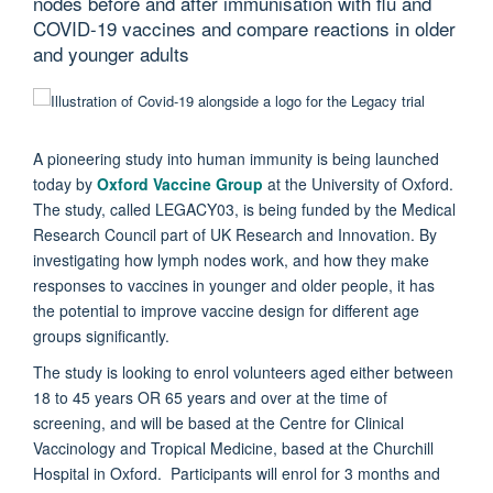
nodes before and after immunisation with flu and
COVID-19 vaccines and compare reactions in older
and younger adults
A pioneering study into human immunity is being launched
today by
Oxford Vaccine Group
at the University of Oxford.
The study, called LEGACY03, is being funded by the Medical
Research Council part of UK Research and Innovation. By
investigating how lymph nodes work, and how they make
responses to vaccines in younger and older people, it has
the potential to improve vaccine design for different age
groups significantly.
The study is looking to enrol volunteers aged either between
18 to 45 years OR 65 years and over at the time of
screening, and will be based at the Centre for Clinical
Vaccinology and Tropical Medicine, based at the Churchill
Hospital in Oxford. Participants will enrol for 3 months and