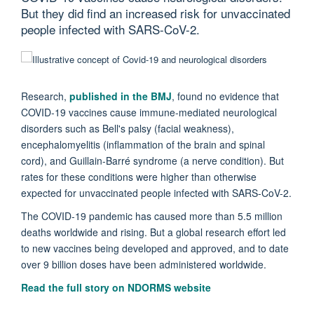
But they did find an increased risk for unvaccinated
people infected with SARS-CoV-2.
Research,
published in the BMJ
, found no evidence that
COVID-19 vaccines cause immune-mediated neurological
disorders such as Bell's palsy (facial weakness),
encephalomyelitis (inflammation of the brain and spinal
cord), and Guillain-Barré syndrome (a nerve condition). But
rates for these conditions were higher than otherwise
expected for unvaccinated people infected with SARS-CoV-2.
The COVID-19 pandemic has caused more than 5.5 million
deaths worldwide and rising. But a global research effort led
to new vaccines being developed and approved, and to date
over 9 billion doses have been administered worldwide.
Read the full story on NDORMS website