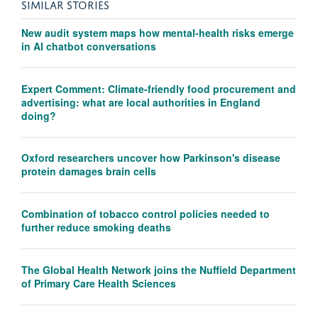
SIMILAR STORIES
New audit system maps how mental-health risks emerge
in AI chatbot conversations
Expert Comment: Climate-friendly food procurement and
advertising: what are local authorities in England
doing?
Oxford researchers uncover how Parkinson's disease
protein damages brain cells
Combination of tobacco control policies needed to
further reduce smoking deaths
The Global Health Network joins the Nuffield Department
of Primary Care Health Sciences