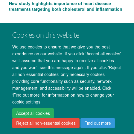
New study highlights importance of heart disease
treatments targeting both cholesterol and inflammation
Cookies on this website
We use cookies to ensure that we give you the best
experience on our website. If you click 'Accept all cookies'
we'll assume that you are happy to receive all cookies
and you won't see this message again. If you click 'Reject
all non-essential cookies' only necessary cookies
providing core functionality such as security, network
management, and accessibility will be enabled. Click
Copyright Statement
Data Privacy Notice
Freedom of Information
'Find out more' for information on how to change your
cookie settings.
Accessibility
Cookies
Contact us
Log in
Accept all cookies
Reject all non-essential cookies
Find out more