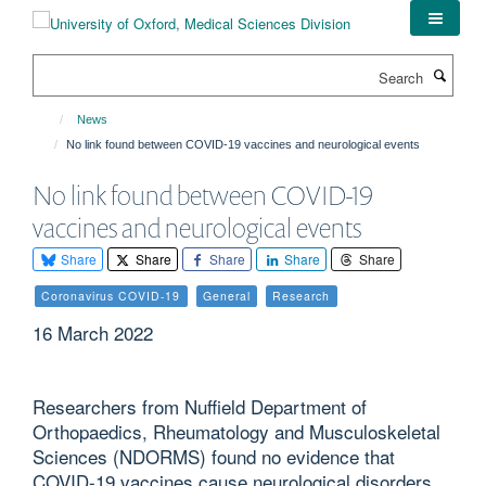
Skip
to
main
Search
content
News
No link found between COVID-19 vaccines and neurological events
No link found between COVID-19
vaccines and neurological events
Share
Share
Share
Share
Share
Coronavirus COVID-19
General
Research
16 March 2022
Researchers from Nuffield Department of
Orthopaedics, Rheumatology and Musculoskeletal
Sciences (NDORMS) found no evidence that
COVID-19 vaccines cause neurological disorders.