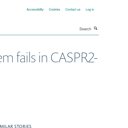
Accessibility
Cookies
Contact us
Log in
Search
m fails in CASPR2-
IMILAR STORIES