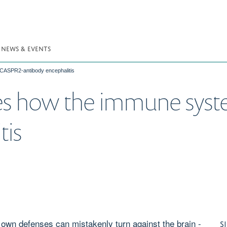
NEWS & EVENTS
 CASPR2-antibody encephalitis
s how the immune syste
tis
 own defenses can mistakenly turn against the brain -
S