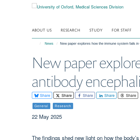
Skip
to
main
content
ABOUT US
RESEARCH
STUDY
FOR STAFF
News
New paper explores how the immune system fails in
New paper explore
antibody encephali
Share
Share
Share
Share
Share
General
Research
22 May 2025
The findings shed new light on how the body’s