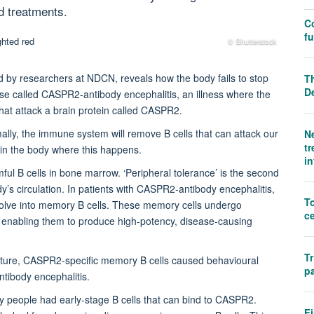
d treatments.
C
f
© Shutterstock
d by researchers at NDCN, reveals how the body fails to stop
Th
D
ase called CASPR2-antibody encephalitis, an illness where the
at attack a brain protein called CASPR2.
ally, the immune system will remove B cells that can attack our
N
tr
 in the body where this happens.
i
rmful B cells in bone marrow. ‘Peripheral tolerance’ is the second
y’s circulation. In patients with CASPR2-antibody encephalitis,
T
evolve into memory B cells. These memory cells undergo
ce
, enabling them to produce high-potency, disease-causing
Tr
ture, CASPR2-specific memory B cells caused behavioural
pa
ibody encephalitis.
y people had early-stage B cells that can bind to CASPR2.
Fi