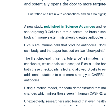
and potentially opens the door to more targete
A new study,
published in Science Advances
and le
self-targeting B Cells in a rare autoimmune brain dise
body’s immune system mistakenly creates antibodies th
B cells are immune cells that produce antibodies. Norm
own body, and the paper focused on two ‘checkpoints’
The first checkpoint, ‘central tolerance’, eliminates ha
checkpoint, which deals with escaped B cells in the bod
both these checkpoints failed and allowed B cells to 
additional mutations to bind more strongly to CASPR2
antibodies.
Using a mouse model, the team demonstrated that ma
changes which mirror those seen in human CASPR2-ant
Unexpectedly, researchers also found that even health