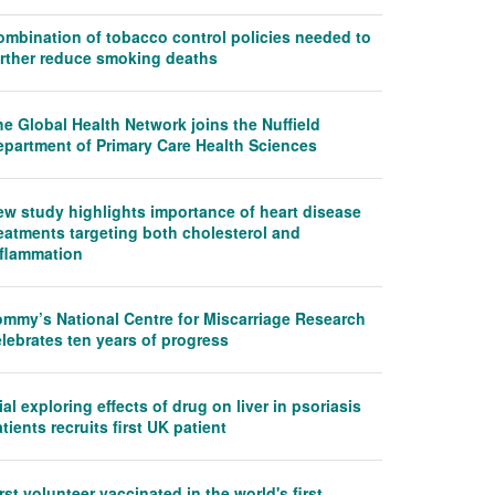
ombination of tobacco control policies needed to
urther reduce smoking deaths
e Global Health Network joins the Nuffield
epartment of Primary Care Health Sciences
ew study highlights importance of heart disease
eatments targeting both cholesterol and
nflammation
ommy’s National Centre for Miscarriage Research
lebrates ten years of progress
ial exploring effects of drug on liver in psoriasis
tients recruits first UK patient
rst volunteer vaccinated in the world's first