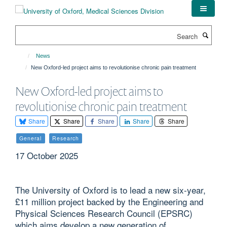
Skip
to
main
Search
content
News
New Oxford-led project aims to revolutionise chronic pain treatment
New Oxford-led project aims to
revolutionise chronic pain treatment
Share
Share
Share
Share
Share
General
Research
17 October 2025
The University of Oxford is to lead a new six-year,
£11 million project backed by the Engineering and
Physical Sciences Research Council (EPSRC)
which aims develop a new generation of