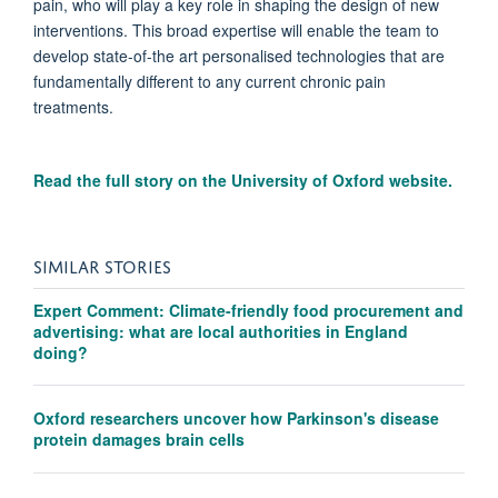
pain, who will play a key role in shaping the design of new
interventions. This broad expertise will enable the team to
develop state-of-the art personalised technologies that are
fundamentally different to any current chronic pain
treatments.
Read the full story on the University of Oxford website.
SIMILAR STORIES
Expert Comment: Climate-friendly food procurement and
advertising: what are local authorities in England
doing?
Oxford researchers uncover how Parkinson's disease
protein damages brain cells