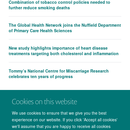
Combination of tobacco control policies needed to
further reduce smoking deaths
The Global Health Network joins the Nuffield Department
of Primary Care Health Sciences
New study highlights importance of heart disease
treatments targeting both cholesterol and inflammation
Tommy’s National Centre for Miscarriage Research
celebrates ten years of progress
Cookies on this website
We use cookies to ensure that we give you the best
experience on our website. If you click 'Accept all cookies'
we'll assume that you are happy to receive all cookies