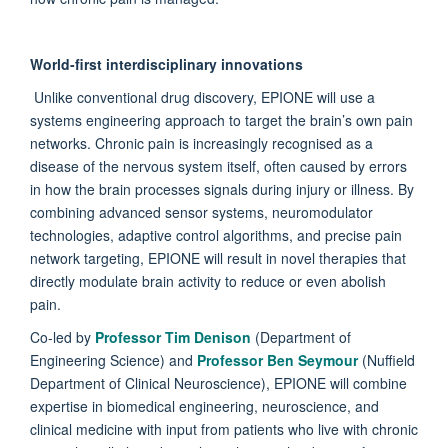
World-first interdisciplinary innovations
Unlike conventional drug discovery, EPIONE will use a
systems engineering approach to target the brain’s own pain
networks. Chronic pain is increasingly recognised as a
disease of the nervous system itself, often caused by errors
in how the brain processes signals during injury or illness. By
combining advanced sensor systems, neuromodulator
technologies, adaptive control algorithms, and precise pain
network targeting, EPIONE will result in novel therapies that
directly modulate brain activity to reduce or even abolish
pain.
Co-led by
Professor Tim Denison
(Department of
Engineering Science) and
Professor Ben Seymour
(Nuffield
Department of Clinical Neuroscience), EPIONE will combine
expertise in biomedical engineering, neuroscience, and
clinical medicine with input from patients who live with chronic