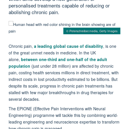
personalised treatments capable of reducing or
abolishing chronic pain.
© Peterschreiber.media, Getty Images
Chronic pain,
a leading global cause of disability
, is one
of the great unmet needs in medicine. In the UK
alone,
between one-third and one-half of the adult
population
(just under 28 million) are affected by chronic
pain, costing health services millions in direct treatment, with
indirect costs in lost productivity estimated to be billions. But
despite its scale, progress in chronic pain treatments has
stalled with few major breakthroughs in drug therapies for
several decades.
The EPIONE (Effective Pain Interventions with Neural
Engineering) programme will tackle this by combining world-
leading engineering and neuroscience expertise to transform
how chronic pain is managed.