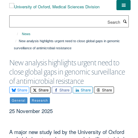
Skip
to
main
Search
content
News
New analysis highlights urgent need to close global gaps in genomic
surveillance of antimicrobial resistance
New analysis highlights urgent need to
close global gaps in genomic surveillance
of antimicrobial resistance
Share
Share
Share
Share
Share
General
Research
25 November 2025
A major new study led by the University of Oxford