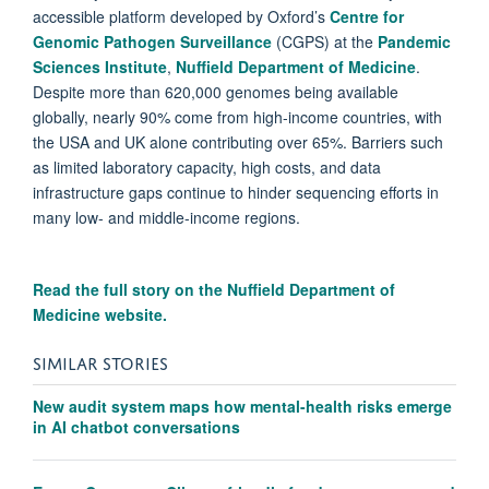
accessible platform developed by Oxford’s
Centre for
Genomic Pathogen Surveillance
(CGPS) at the
Pandemic
Sciences Institute
,
Nuffield Department of Medicine
.
Despite more than 620,000 genomes being available
globally, nearly 90% come from high-income countries, with
the USA and UK alone contributing over 65%. Barriers such
as limited laboratory capacity, high costs, and data
infrastructure gaps continue to hinder sequencing efforts in
many low- and middle-income regions.
Read the full story on the
Nuffield Department of
Medicine website.
SIMILAR STORIES
New audit system maps how mental-health risks emerge
in AI chatbot conversations