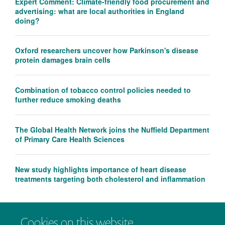
Expert Comment: Climate-friendly food procurement and
advertising: what are local authorities in England
doing?
Oxford researchers uncover how Parkinson's disease
protein damages brain cells
Combination of tobacco control policies needed to
further reduce smoking deaths
The Global Health Network joins the Nuffield Department
of Primary Care Health Sciences
New study highlights importance of heart disease
treatments targeting both cholesterol and inflammation
Cookies on this website