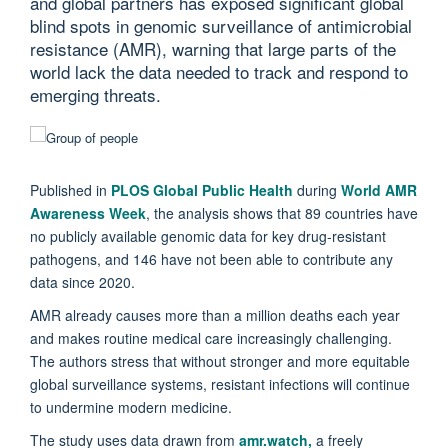
and global partners has exposed significant global
blind spots in genomic surveillance of antimicrobial
resistance (AMR), warning that large parts of the
world lack the data needed to track and respond to
emerging threats.
Published in
PLOS Global Public Health
during
World AMR
Awareness Week
, the analysis shows that 89 countries have
no publicly available genomic data for key drug-resistant
pathogens, and 146 have not been able to contribute any
data since 2020.
AMR already causes more than a million deaths each year
and makes routine medical care increasingly challenging.
The authors stress that without stronger and more equitable
global surveillance systems, resistant infections will continue
to undermine modern medicine.
The study uses data drawn from
amr.watch,
a freely