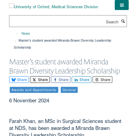
Skip
to
main
Search
content
News
Master’s student awarded Miranda Brawn Diversity Leadership
Scholarship
Master’s student awarded Miranda
Brawn Diversity Leadership Scholarship
Share
Share
Share
Share
Share
Awards and Appointments
General
6 November 2024
Farah Khan, an MSc in Surgical Sciences student
at NDS, has been awarded a Miranda Brawn
Diversity Leadership Scholarship.