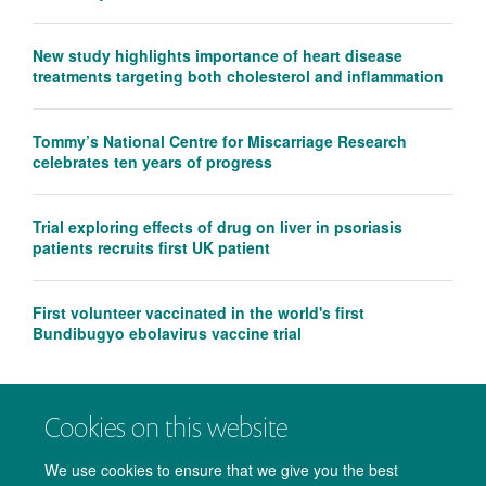
New study highlights importance of heart disease
treatments targeting both cholesterol and inflammation
Tommy’s National Centre for Miscarriage Research
celebrates ten years of progress
Trial exploring effects of drug on liver in psoriasis
patients recruits first UK patient
First volunteer vaccinated in the world's first
Bundibugyo ebolavirus vaccine trial
Cookies on this website
We use cookies to ensure that we give you the best