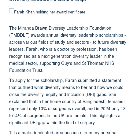
The Miranda Brawn Diversity Leadership Foundation
(TMBDLF) awards annual diversity leadership scholarships -
across various fields of study and sectors - to future diversity
leaders. Farah, who is a doctor by profession, has been
recognised as a next generation diversity leader in the
medical sector, supporting Guy's and St Thomas' NHS
Foundation Trust.
​To apply for the scholarship, Farah submitted a statement
that outlined what diversity means to her and how we could
close the diversity, equity and inclusion (DEI) gaps. She
explained that in her home country of Bangladesh, females
represent only 10% of surgeons overall, and in 2024 only 13
to14% of surgeons in the UK are female. This highlights a
significant DEI gap within the field of surgery.
‘It is a male-dominated area because, from my personal