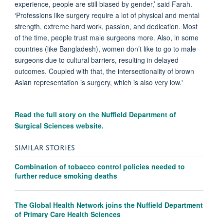
experience, people are still biased by gender,’ said Farah.
‘Professions like surgery require a lot of physical and mental
strength, extreme hard work, passion, and dedication. Most
of the time, people trust male surgeons more. Also, in some
countries (like Bangladesh), women don’t like to go to male
surgeons due to cultural barriers, resulting in delayed
outcomes. Coupled with that, the intersectionality of brown
Asian representation is surgery, which is also very low.'
Read the full story on the Nuffield Department of
Surgical Sciences website.
SIMILAR STORIES
Combination of tobacco control policies needed to
further reduce smoking deaths
The Global Health Network joins the Nuffield Department
of Primary Care Health Sciences