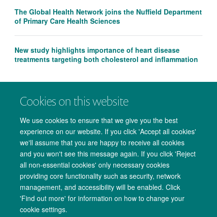
The Global Health Network joins the Nuffield Department
of Primary Care Health Sciences
New study highlights importance of heart disease
treatments targeting both cholesterol and inflammation
Cookies on this website
We use cookies to ensure that we give you the best
experience on our website. If you click 'Accept all cookies'
we'll assume that you are happy to receive all cookies
and you won't see this message again. If you click 'Reject
all non-essential cookies' only necessary cookies
providing core functionality such as security, network
management, and accessibility will be enabled. Click
Copyright Statement
Data Privacy Notice
Freedom of Information
'Find out more' for information on how to change your
cookie settings.
Accessibility
Cookies
Contact us
Log in