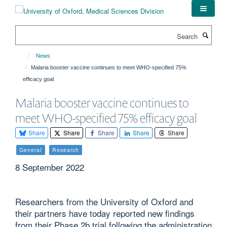
Skip
to
main
Search
content
News
Malaria booster vaccine continues to meet WHO-specified 75%
efficacy goal
Malaria booster vaccine continues to
meet WHO-specified 75% efficacy goal
Share
Share
Share
Share
Share
General
Research
8 September 2022
Researchers from the University of Oxford and
their partners have today reported new findings
from their Phase 2b trial following the administration