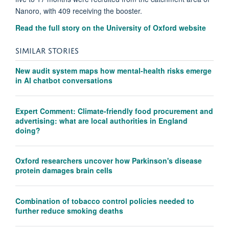
Nanoro, with 409 receiving the booster.
Read the full story on the University of Oxford website
SIMILAR STORIES
New audit system maps how mental-health risks emerge
in AI chatbot conversations
Expert Comment: Climate-friendly food procurement and
advertising: what are local authorities in England
doing?
Oxford researchers uncover how Parkinson's disease
protein damages brain cells
Combination of tobacco control policies needed to
further reduce smoking deaths