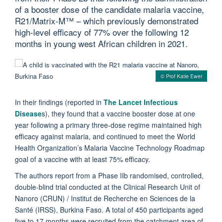
of a booster dose of the candidate malaria vaccine,
R21/Matrix-M™ – which previously demonstrated
high-level efficacy of 77% over the following 12
months in young west African children in 2021.
© Prof Katie Ewer
In their findings (reported in
The Lancet Infectious
Disease
s), they found that a vaccine booster dose at one
year following a primary three-dose regime maintained high
efficacy against malaria, and continued to meet the World
Health Organization’s Malaria Vaccine Technology Roadmap
goal of a vaccine with at least 75% efficacy.
The authors report from a Phase IIb randomised, controlled,
double-blind trial conducted at the Clinical Research Unit of
Nanoro (CRUN) / Institut de Recherche en Sciences de la
Santé (IRSS), Burkina Faso. A total of 450 participants aged
five to 17 months were recruited from the catchment area of