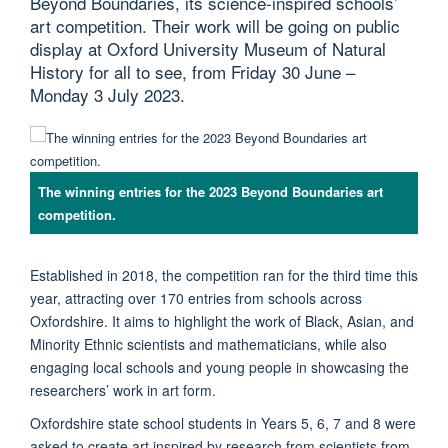
Beyond Boundaries, its science-inspired schools’
art competition. Their work will be going on public
display at Oxford University Museum of Natural
History for all to see, from Friday 30 June –
Monday 3 July 2023.
The winning entries for the 2023 Beyond Boundaries art
competition.
Established in 2018, the competition ran for the third time this
year, attracting over 170 entries from schools across
Oxfordshire. It aims to highlight the work of Black, Asian, and
Minority Ethnic scientists and mathematicians, while also
engaging local schools and young people in showcasing the
researchers’ work in art form.
Oxfordshire state school students in Years 5, 6, 7 and 8 were
asked to create art inspired by research from scientists from