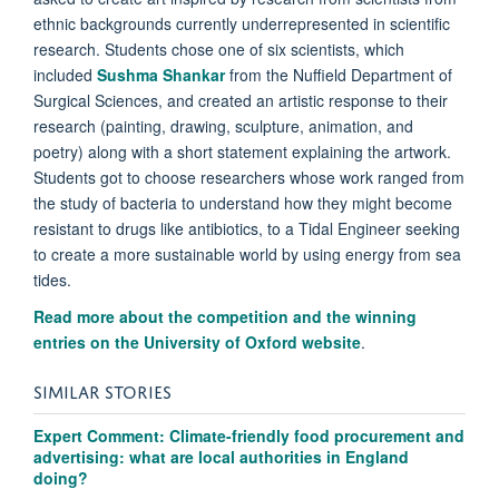
ethnic backgrounds currently underrepresented in scientific
research. Students chose one of six scientists, which
included
Sushma Shankar
from the Nuffield Department of
Surgical Sciences, and created an artistic response to their
research (painting, drawing, sculpture, animation, and
poetry) along with a short statement explaining the artwork.
Students got to choose researchers whose work ranged from
the study of bacteria to understand how they might become
resistant to drugs like antibiotics, to a Tidal Engineer seeking
to create a more sustainable world by using energy from sea
tides.
Read more about the competition and the winning
entries on the University of Oxford website
.
SIMILAR STORIES
Expert Comment: Climate-friendly food procurement and
advertising: what are local authorities in England
doing?