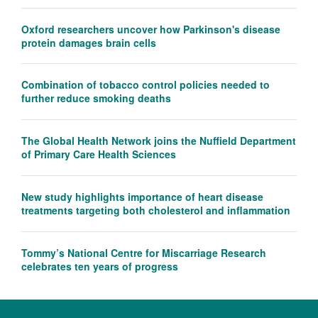
Oxford researchers uncover how Parkinson's disease
protein damages brain cells
Combination of tobacco control policies needed to
further reduce smoking deaths
The Global Health Network joins the Nuffield Department
of Primary Care Health Sciences
New study highlights importance of heart disease
treatments targeting both cholesterol and inflammation
Tommy’s National Centre for Miscarriage Research
celebrates ten years of progress