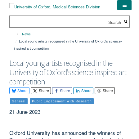
Skip
to
main
Search
content
News
Local young artists recognised in the University of Oxford's science-
inspired art competition
Local young artists recognised in the
University of Oxford's science-inspired art
competition
Share
Share
Share
Share
Share
General
Public Engagement with Research
21 June 2023
Oxford University has announced the winners of