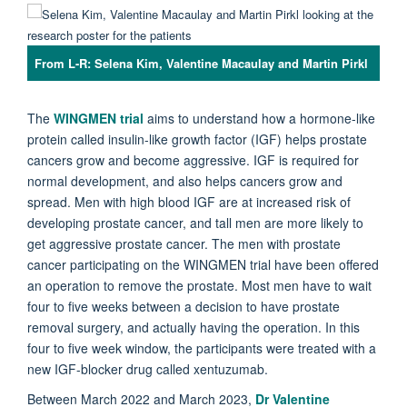
From L-R: Selena Kim, Valentine Macaulay and Martin Pirkl
The
WINGMEN trial
aims to understand how a hormone-like
protein called insulin-like growth factor (IGF) helps prostate
cancers grow and become aggressive. IGF is required for
normal development, and also helps cancers grow and
spread. Men with high blood IGF are at increased risk of
developing prostate cancer, and tall men are more likely to
get aggressive prostate cancer. The men with prostate
cancer participating on the WINGMEN trial have been offered
an operation to remove the prostate. Most men have to wait
four to five weeks between a decision to have prostate
removal surgery, and actually having the operation.
In this
four to five week window, the participants were treated with a
new IGF-blocker drug called xentuzumab.
Between March 2022 and March 2023,
Dr Valentine