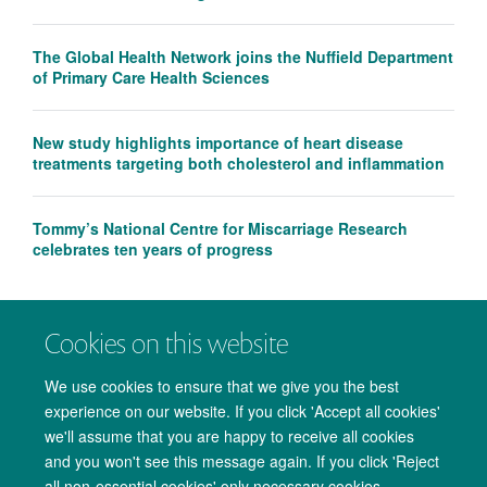
The Global Health Network joins the Nuffield Department
of Primary Care Health Sciences
New study highlights importance of heart disease
treatments targeting both cholesterol and inflammation
Tommy’s National Centre for Miscarriage Research
celebrates ten years of progress
Cookies on this website
We use cookies to ensure that we give you the best
experience on our website. If you click 'Accept all cookies'
we'll assume that you are happy to receive all cookies
and you won't see this message again. If you click 'Reject
all non-essential cookies' only necessary cookies