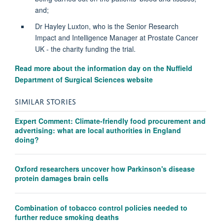
and;
Dr Hayley Luxton, who is the Senior Research
Impact and Intelligence Manager at Prostate Cancer
UK - the charity funding the trial.
Read more about the information day on the Nuffield
Department of Surgical Sciences website
SIMILAR STORIES
Expert Comment: Climate-friendly food procurement and
advertising: what are local authorities in England
doing?
Oxford researchers uncover how Parkinson's disease
protein damages brain cells
Combination of tobacco control policies needed to
further reduce smoking deaths