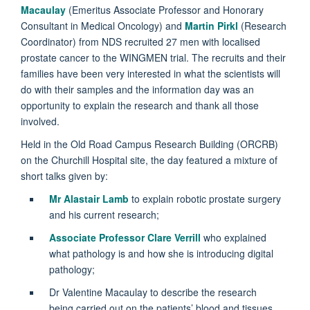
Macaulay
(Emeritus Associate Professor and Honorary
Consultant in Medical Oncology) and
Martin Pirkl
(Research
Coordinator) from NDS recruited 27 men with localised
prostate cancer to the WINGMEN trial. The recruits and their
families have been very interested in what the scientists will
do with their samples and the information day was an
opportunity to explain the research and thank all those
involved.
Held in the Old Road Campus Research Building (ORCRB)
on the Churchill Hospital site, the day featured a mixture of
short talks given by:
Mr Alastair Lamb
to explain robotic prostate surgery
and his current research;
Associate Professor Clare Verrill
who explained
what pathology is and how she is introducing digital
pathology;
Dr Valentine Macaulay to describe the research
being carried out on the patients’ blood and tissues,