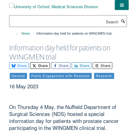
Skip
to
main
Search
content
News
Information day held for patients on WINGMEN trial
Information day held for patients on
WINGMEN trial
Share
Share
Share
Share
Share
General
Public Engagement with Research
Research
16 May 2023
On Thursday 4 May, the Nuffield Department of
Surgical Sciences (NDS) hosted a special
information day for patients with prostate cancer
participating in the WINGMEN clinical trial.