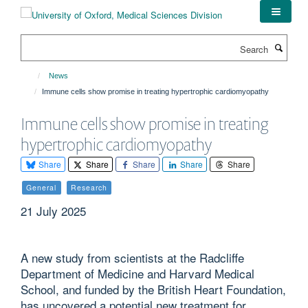
Skip
to
main
Search
content
News
Immune cells show promise in treating hypertrophic cardiomyopathy
Immune cells show promise in treating
hypertrophic cardiomyopathy
Share
Share
Share
Share
Share
General
Research
21 July 2025
A new study from scientists at the Radcliffe
Department of Medicine and Harvard Medical
School, and funded by the British Heart Foundation,
has uncovered a potential new treatment for