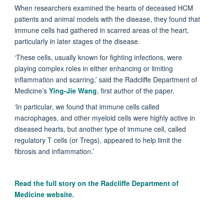
When researchers examined the hearts of deceased HCM
patients and animal models with the disease, they found that
immune cells had gathered in scarred areas of the heart,
particularly in later stages of the disease.
‘These cells, usually known for fighting infections, were
playing complex roles in either enhancing or limiting
inflammation and scarring,’ said the Radcliffe Department of
Medicine’s
Ying-Jie Wang
, first author of the paper.
‘In particular, we found that immune cells called
macrophages, and other myeloid cells were highly active in
diseased hearts, but another type of immune cell, called
regulatory T cells (or Tregs), appeared to help limit the
fibrosis and inflammation.’
Read the full story on the
Radcliffe Department of
Medicine website.