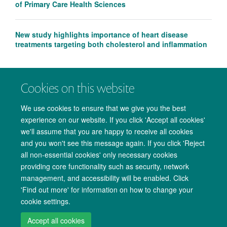
of Primary Care Health Sciences
New study highlights importance of heart disease
treatments targeting both cholesterol and inflammation
Cookies on this website
We use cookies to ensure that we give you the best
experience on our website. If you click 'Accept all cookies'
we'll assume that you are happy to receive all cookies
and you won't see this message again. If you click 'Reject
all non-essential cookies' only necessary cookies
providing core functionality such as security, network
management, and accessibility will be enabled. Click
Copyright Statement
Data Privacy Notice
Freedom of Information
'Find out more' for information on how to change your
cookie settings.
Accessibility
Cookies
Contact us
Log in
Accept all cookies