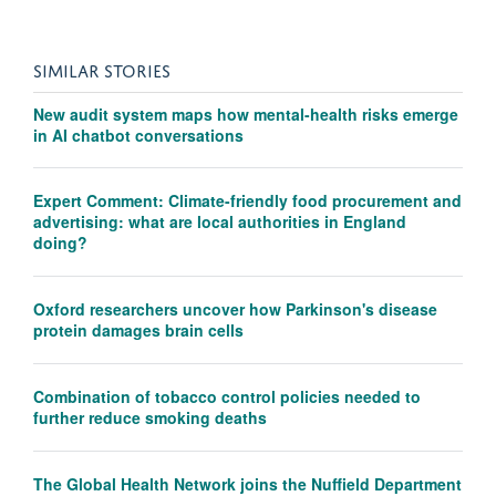
SIMILAR STORIES
New audit system maps how mental-health risks emerge
in AI chatbot conversations
Expert Comment: Climate-friendly food procurement and
advertising: what are local authorities in England
doing?
Oxford researchers uncover how Parkinson's disease
protein damages brain cells
Combination of tobacco control policies needed to
further reduce smoking deaths
The Global Health Network joins the Nuffield Department