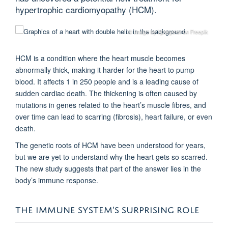
hypertrophic cardiomyopathy (HCM).
© Image by kjpargeter on Freepik
HCM is a condition where the heart muscle becomes
abnormally thick, making it harder for the heart to pump
blood. It affects 1 in 250 people and is a leading cause of
sudden cardiac death. The thickening is often caused by
mutations in genes related to the heart’s muscle fibres, and
over time can lead to scarring (fibrosis), heart failure, or even
death.
The genetic roots of HCM have been understood for years,
but we are yet to understand why the heart gets so scarred.
The new study suggests that part of the answer lies in the
body’s immune response.
THE IMMUNE SYSTEM’S SURPRISING ROLE