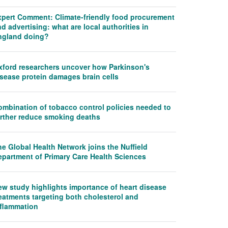
xpert Comment: Climate-friendly food procurement
d advertising: what are local authorities in
ngland doing?
xford researchers uncover how Parkinson's
isease protein damages brain cells
ombination of tobacco control policies needed to
urther reduce smoking deaths
e Global Health Network joins the Nuffield
epartment of Primary Care Health Sciences
ew study highlights importance of heart disease
eatments targeting both cholesterol and
nflammation