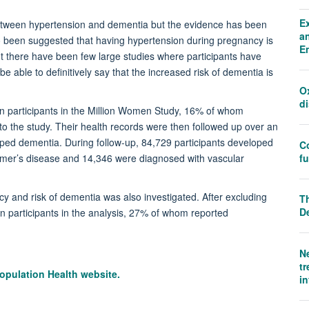
E
etween hypertension and dementia but the evidence has been
an
lso been suggested that having hypertension during pregnancy is
E
 but there have been few large studies where participants have
e able to definitively say that the increased risk of dementia is
O
d
ion participants in the Million Women Study, 16% of whom
 to the study. Their health records were then followed up over an
oped dementia. During follow-up, 84,729 participants developed
C
f
mer’s disease and 14,346 were diagnosed with vascular
 and risk of dementia was also investigated. After excluding
Th
D
n participants in the analysis, 27% of whom reported
N
tr
opulation Health website.
i