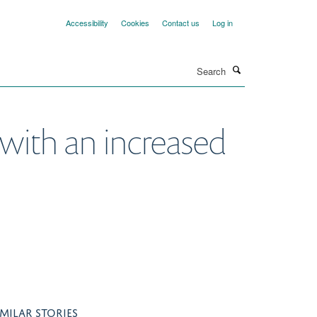
Accessibility
Cookies
Contact us
Log in
Search
 with an increased
IMILAR STORIES