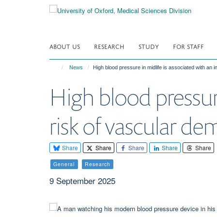
Skip
to
main
content
ABOUT US
RESEARCH
STUDY
FOR STAFF
News
High blood pressure in midlife is associated with an 
High blood pressure
risk of vascular de
Share
Share
Share
Share
Share
General
Research
9 September 2025