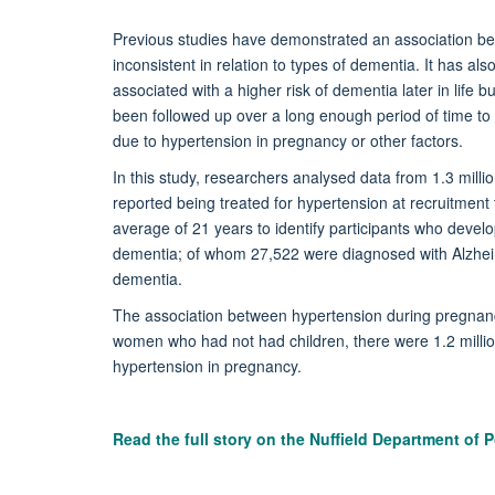
Previous studies have demonstrated an association b
inconsistent in relation to types of dementia. It has a
associated with a higher risk of dementia later in life
been followed up over a long enough period of time to b
due to hypertension in pregnancy or other factors.
In this study, researchers analysed data from 1.3 mill
reported being treated for hypertension at recruitment
average of 21 years to identify participants who devel
dementia; of whom 27,522 were diagnosed with Alzhei
dementia.
The association between hypertension during pregnancy
women who had not had children, there were 1.2 millio
hypertension in pregnancy.
Read the full story on the
Nuffield Department of P