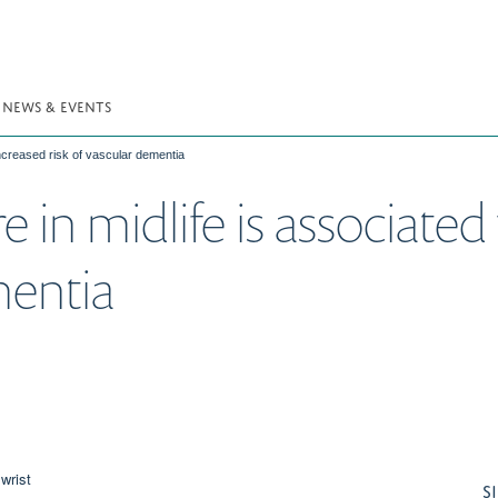
NEWS & EVENTS
increased risk of vascular dementia
 in midlife is associated
mentia
S