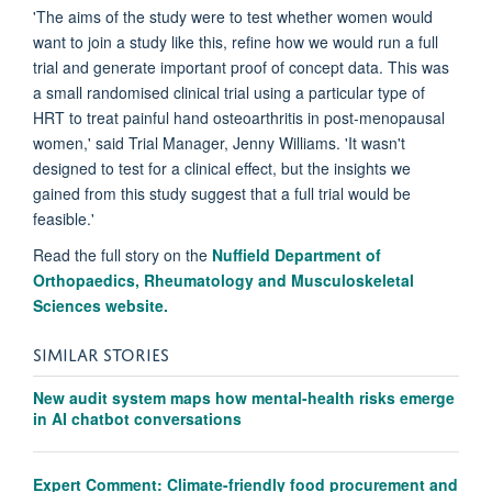
'The aims of the study were to test whether women would
want to join a study like this, refine how we would run a full
trial and generate important proof of concept data. This was
a small randomised clinical trial using a particular type of
HRT to treat painful hand osteoarthritis in post-menopausal
women,' said Trial Manager, Jenny Williams. 'It wasn't
designed to test for a clinical effect, but the insights we
gained from this study suggest that a full trial would be
feasible.'
Read the full story on the
Nuffield Department of
Orthopaedics, Rheumatology and Musculoskeletal
Sciences website.
SIMILAR STORIES
New audit system maps how mental-health risks emerge
in AI chatbot conversations
Expert Comment: Climate-friendly food procurement and