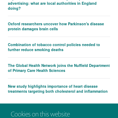
advertising: what are local authorities in England
doing?
Oxford researchers uncover how Parkinson's disease
protein damages brain cells
Combination of tobacco control policies needed to
further reduce smoking deaths
The Global Health Network joins the Nuffield Department
of Primary Care Health Sciences
New study highlights importance of heart disease
treatments targeting both cholesterol and inflammation
Cookies on this website