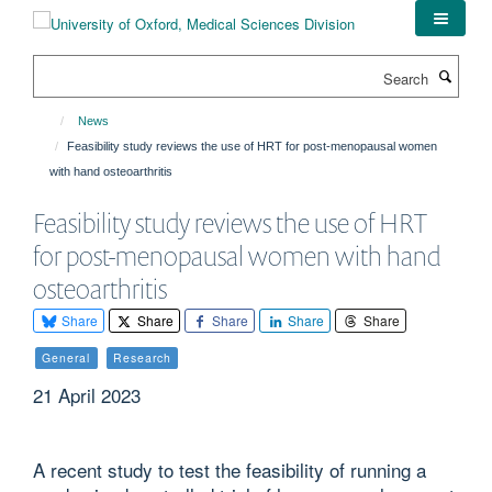
Skip
to
main
Search
content
News
Feasibility study reviews the use of HRT for post-menopausal women
with hand osteoarthritis
Feasibility study reviews the use of HRT
for post-menopausal women with hand
osteoarthritis
Share
Share
Share
Share
Share
General
Research
21 April 2023
A recent study to test the feasibility of running a