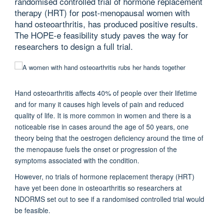
randomised controlled trial of hormone replacement
therapy (HRT) for post-menopausal women with
hand osteoarthritis, has produced positive results.
The HOPE-e feasibility study paves the way for
researchers to design a full trial.
Hand osteoarthritis affects 40% of people over their lifetime
and for many it causes high levels of pain and reduced
quality of life. It is more common in women and there is a
noticeable rise in cases around the age of 50 years, one
theory being that the oestrogen deficiency around the time of
the menopause fuels the onset or progression of the
symptoms associated with the condition.
However, no trials of hormone replacement therapy (HRT)
have yet been done in osteoarthritis so researchers at
NDORMS set out to see if a randomised controlled trial would
be feasible.