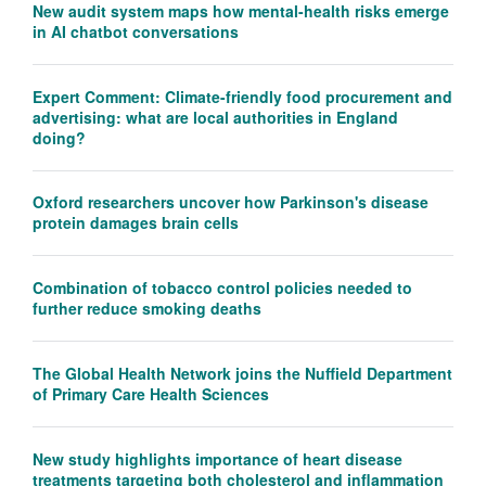
New audit system maps how mental-health risks emerge
in AI chatbot conversations
Expert Comment: Climate-friendly food procurement and
advertising: what are local authorities in England
doing?
Oxford researchers uncover how Parkinson's disease
protein damages brain cells
Combination of tobacco control policies needed to
further reduce smoking deaths
The Global Health Network joins the Nuffield Department
of Primary Care Health Sciences
New study highlights importance of heart disease
treatments targeting both cholesterol and inflammation