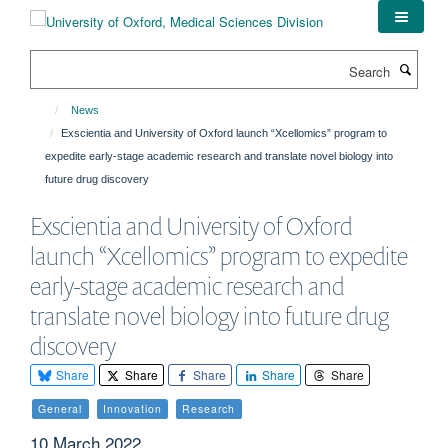
Skip
to
main
Search
content
News
Exscientia and University of Oxford launch “Xcellomics” program to
expedite early-stage academic research and translate novel biology into
future drug discovery
Exscientia and University of Oxford
launch “Xcellomics” program to expedite
early-stage academic research and
translate novel biology into future drug
discovery
Share
Share
Share
Share
Share
General
Innovation
Research
10 March 2022