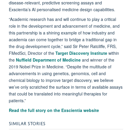
disease-relevant, predictive screening assays and
Exscientia’s AI personalised medicine design capabilities.
“Academic research has and will continue to play a critical
role in the development and advancement of medicine, and
this partnership is a shining example of how industry and
academia can come together to bridge a traditional gap in
the drug development cycle,” said Sir Peter Ratcliffe, FRS,
FMedSci, Director of the
Target Discovery Institute
within
the
Nuffield Department of Medicine
and winner of the
2019 Nobel Prize in Medicine. “Despite the multitude of
advancements in using genetics, genomics, cell and
chemical biology to improve target discovery, we believe
we’ve only scratched the surface in terms of available assays
that could be translated into meaningful therapies for
patients.”
Read the full story on the Exscientia website
SIMILAR STORIES