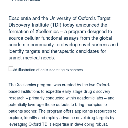
Exscientia and the University of Oxford's Target
Discovery Institute (TDI) today announced the
formation of Xcellomics – a program designed to
source cellular functional assays from the global
academic community to develop novel screens and
identify targets and therapeutic candidates for
unmet medical needs.
The Xcellomics program was created by the two Oxford-
based institutions to expedite early-stage drug discovery
research – primarily conducted within academic labs – and
potentially leverage those outputs to bring therapies to
patients sooner. The program offers applicants resources to
explore, identify and rapidly advance novel drug targets by
leveraging Oxford TDI’s expertise in developing robust,