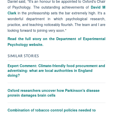
Daniel said, "It's an honour to be appointed to Oxford's Chair
of Psychology. The outstanding achievements of
David M
Clark
in the professorship sets the bar extremely high. It's a
wonderful department in which psychological research,
practice, and teaching noticeably flourish. The team and I are
looking forward to joining very soon."
Read the full story on the Department of Experimental
Psychology website.
SIMILAR STORIES
Expert Comment: Climate-friendly food procurement and
advertising: what are local authorities in England
doing?
Oxford researchers uncover how Parkinson's disease
protein damages brain cells
Combination of tobacco control policies needed to