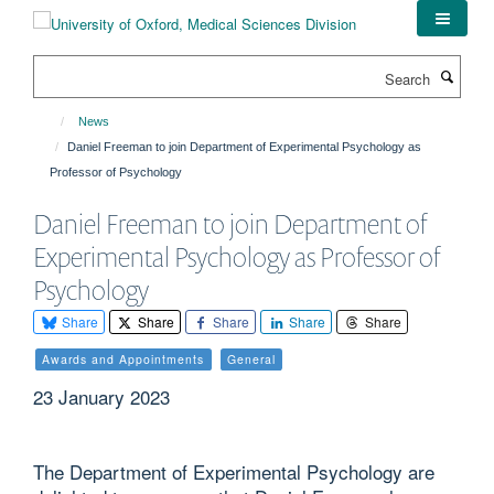
Skip
to
main
Search
content
News
Daniel Freeman to join Department of Experimental Psychology as
Professor of Psychology
Daniel Freeman to join Department of
Experimental Psychology as Professor of
Psychology
Share
Share
Share
Share
Share
Awards and Appointments
General
23 January 2023
The Department of Experimental Psychology are