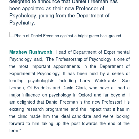
delighted to announce that Daniel Freeman has
been appointed as their new Professor of
Psychology, joining from the Department of
Psychiatry.
Matthew Rushworth
, Head of Department of Experimental
Psychology, said, "The Professorship of Psychology is one of
the most important appointments in the Department of
Experimental Psychology. It has been held by a series of
leading psychologists including Larry Weiskrantz, Sue
Iversen, Ol Braddick and David Clark, who have all had a
major influence on psychology in Oxford and far beyond. I
am delighted that Daniel Freeman is the new Professor! His
exciting research programme and the impact that it has in
the clinic made him the ideal candidate and we're looking
forward to him taking up the post towards the end of the
term."