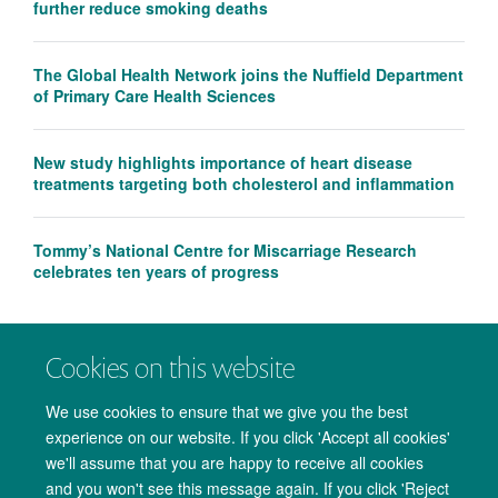
further reduce smoking deaths
The Global Health Network joins the Nuffield Department
of Primary Care Health Sciences
New study highlights importance of heart disease
treatments targeting both cholesterol and inflammation
Tommy’s National Centre for Miscarriage Research
celebrates ten years of progress
Cookies on this website
We use cookies to ensure that we give you the best
experience on our website. If you click 'Accept all cookies'
we'll assume that you are happy to receive all cookies
and you won't see this message again. If you click 'Reject