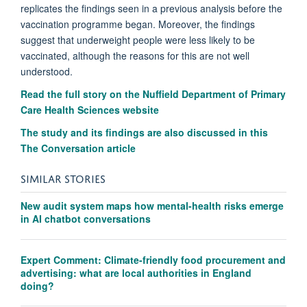
replicates the findings seen in a previous analysis before the
vaccination programme began.
Moreover, the findings
suggest that underweight people were less likely to be
vaccinated, although the reasons for this are not well
understood.
Read the full story on the Nuffield Department of Primary
Care Health Sciences website
The study and its findings are also discussed in this
The Conversation article
SIMILAR STORIES
New audit system maps how mental-health risks emerge
in AI chatbot conversations
Expert Comment: Climate-friendly food procurement and
advertising: what are local authorities in England
doing?