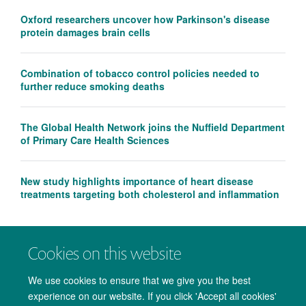
Oxford researchers uncover how Parkinson's disease
protein damages brain cells
Combination of tobacco control policies needed to
further reduce smoking deaths
The Global Health Network joins the Nuffield Department
of Primary Care Health Sciences
New study highlights importance of heart disease
treatments targeting both cholesterol and inflammation
Cookies on this website
We use cookies to ensure that we give you the best
experience on our website. If you click 'Accept all cookies'