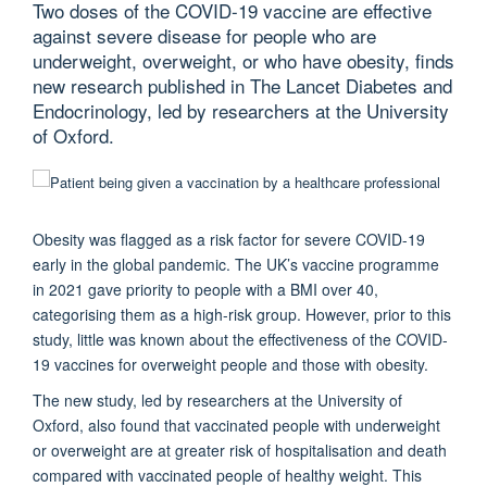
Two doses of the COVID-19 vaccine are effective
against severe disease for people who are
underweight, overweight, or who have obesity, finds
new research published in The Lancet Diabetes and
Endocrinology, led by researchers at the University
of Oxford.
Obesity was flagged as a risk factor for severe COVID-19
early in the global pandemic. The UK’s vaccine programme
in 2021 gave priority to people with a BMI over 40,
categorising them as a high-risk group. However, prior to this
study, little was known about the effectiveness of the COVID-
19 vaccines for overweight people and those with obesity.
The new study, led by researchers at the University of
Oxford, also found that vaccinated people with underweight
or overweight are at greater risk of hospitalisation and death
compared with vaccinated people of healthy weight.
This