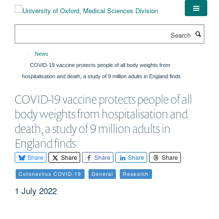
Skip
to
main
Search
content
News
COVID-19 vaccine protects people of all body weights from
hospitalisation and death, a study of 9 million adults in England finds
COVID-19 vaccine protects people of all
body weights from hospitalisation and
death, a study of 9 million adults in
England finds
Share
Share
Share
Share
Share
Coronavirus COVID-19
General
Research
1 July 2022