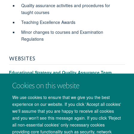
Quality assurance activities and procedures for
taught courses
Teaching Excellence Awards
Minor changes to courses and Examination
Regulations
WEBSITES
Educational Strategy and Quality Assurance Team
Cookies on this website
We use cookies to ensure that we give you the best
experience on our website. If you click 'Accept all cookies'
we'll assume that you are happy to receive all cookies
and you won't see this message again. If you click 'Reject
all non-essential cookies' only necessary cookies
providing core functionality such as security, network