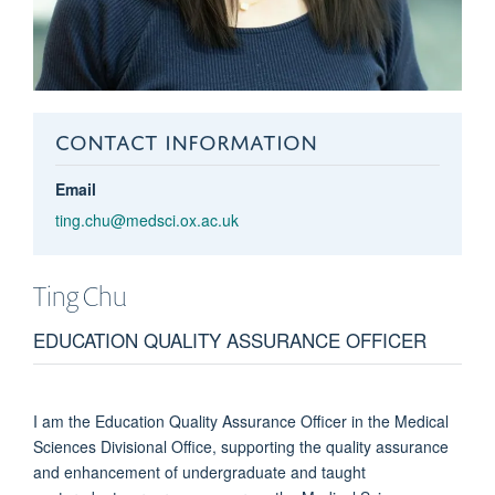
CONTACT INFORMATION
Email
ting.chu@medsci.ox.ac.uk
Ting
Chu
EDUCATION QUALITY ASSURANCE OFFICER
I am the Education Quality Assurance Officer in the Medical
Sciences Divisional Office, supporting the quality assurance
and enhancement of undergraduate and taught