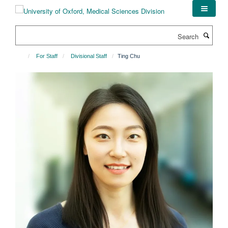
Skip
to
main
Search
content
For Staff
Divisional Staff
Ting Chu