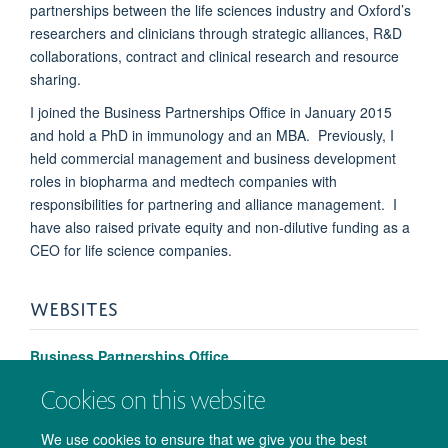
partnerships between the life sciences industry and Oxford’s
researchers and clinicians through strategic alliances, R&D
collaborations, contract and clinical research and resource
sharing.
I joined the Business Partnerships Office in January 2015
and hold a PhD in immunology and an MBA. Previously, I
held commercial management and business development
roles in biopharma and medtech companies with
responsibilities for partnering and alliance management. I
have also raised private equity and non-dilutive funding as a
CEO for life science companies.
WEBSITES
Business Partnerships Office
Cookies on this website
We use cookies to ensure that we give you the best