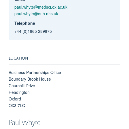
paul.whyte@medsci.ox.ac.uk
paul.whyte@ouh.nhs.uk
Telephone
+44 (0)1865 289875
LOCATION
Business Partnerships Office
Boundary Brook House
Churchill Drive
Headington
Oxford
OX3 7LQ
Paul
Whyte