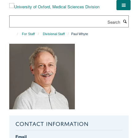
Skip
to
main
Search
content
For Staff
Divisional Staff
Paul Whyte
CONTACT INFORMATION
Email