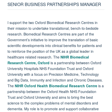
SENIOR BUSINESS PARTNERSHIPS MANAGER
I support the two Oxford Biomedical Research Centres in
their mission to undertake translational, bench-to-bedside
research. Biomedical Research Centres are part of the
Government’s initiative to improve the translation of basic
scientific developments into clinical benefits for patients and
to reinforce the position of the UK as a global leader in
healthcare related research. The
NIHR Biomedical
Research Centre, Oxford
is a partnership between Oxford
University Hospitals NHS Foundation Trust and Oxford
University with a focus on Precision Medicine, Technology
and Big Data, Immunity and Infection and Chronic Diseases.
The
NIHR Oxford Health Biomedical Research Centre
is a
partnership between the Oxford Health NHS Foundation
Trust and Oxford University and aims to bring the best
science to the complex problems of mental disorders and
dementia. My role is to promote and support collaborative