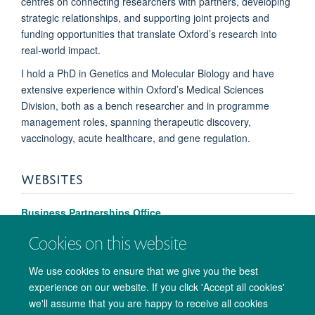
centres on connecting researchers with partners, developing
strategic relationships, and supporting joint projects and
funding opportunities that translate Oxford’s research into
real-world impact.
I hold a PhD in Genetics and Molecular Biology and have
extensive experience within Oxford’s Medical Sciences
Division, both as a bench researcher and in programme
management roles, spanning therapeutic discovery,
vaccinology, acute healthcare, and gene regulation.
WEBSITES
Business Partnerships Office
Cookies on this website
We use cookies to ensure that we give you the best
experience on our website. If you click 'Accept all cookies'
we'll assume that you are happy to receive all cookies