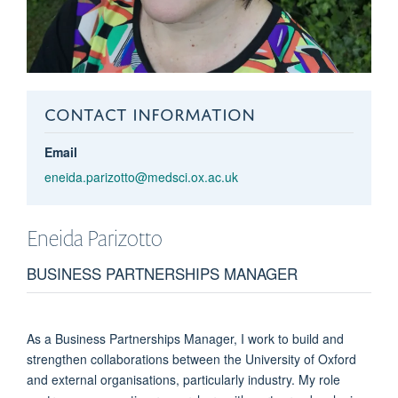
CONTACT INFORMATION
Email
eneida.parizotto@medsci.ox.ac.uk
Eneida
Parizotto
BUSINESS PARTNERSHIPS MANAGER
As a Business Partnerships Manager, I work to build and
strengthen collaborations between the University of Oxford
and external organisations, particularly industry. My role