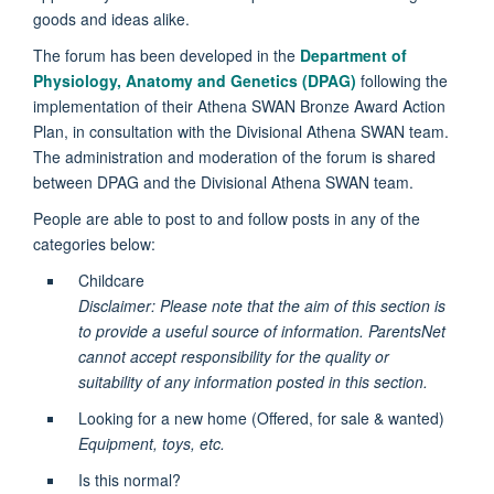
goods and ideas alike.
The forum has been developed in the
Department of
Physiology, Anatomy and Genetics (DPAG)
following the
implementation of their Athena SWAN Bronze Award Action
Plan, in consultation with the Divisional Athena SWAN team.
The administration and moderation of the forum is shared
between DPAG and the Divisional Athena SWAN team.
People are able to post to and follow posts in any of the
categories below:
Childcare
Disclaimer: Please note that the aim of this section is
to provide a useful source of information. ParentsNet
cannot accept responsibility for the quality or
suitability of any information posted in this section.
Looking for a new home (Offered, for sale & wanted)
Equipment, toys, etc.
Is this normal?