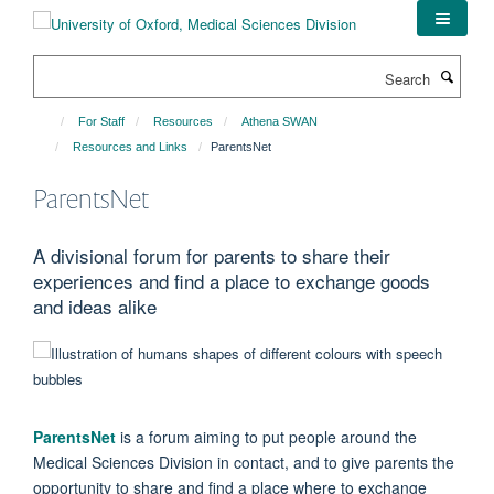
Skip
to
main
Search
content
For Staff
Resources
Athena SWAN
Resources and Links
ParentsNet
ParentsNet
A divisional forum for parents to share their
experiences and find a place to exchange goods
and ideas alike
ParentsNet
is a forum aiming to put people around the
Medical Sciences Division in contact, and to give parents the
opportunity to share and find a place where to exchange