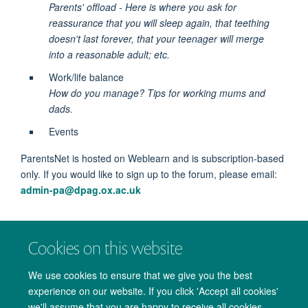
Parents' offload - Here is where you ask for
reassurance that you will sleep again, that teething
doesn't last forever, that your teenager will merge
into a reasonable adult; etc.
Work/life balance
How do you manage? Tips for working mums and
dads.
Events
ParentsNet is hosted on Weblearn and is subscription-based
only. If you would like to sign up to the forum, please email:
admin-pa@dpag.ox.ac.uk
Image courtesy of
Shutterstock
Cookies on this website
We use cookies to ensure that we give you the best
experience on our website. If you click 'Accept all cookies'
we'll assume that you are happy to receive all cookies