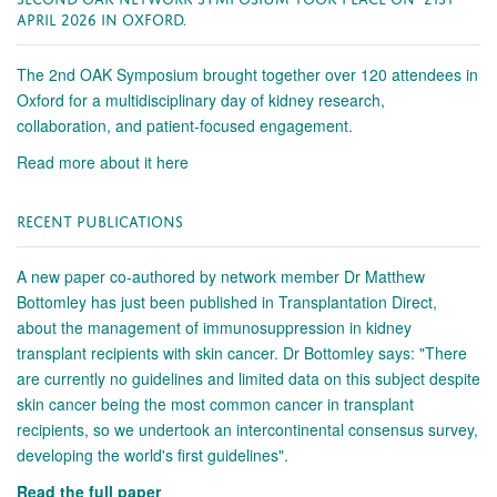
APRIL 2026 IN OXFORD.
The 2nd OAK Symposium brought together over 120 attendees in
Oxford for a multidisciplinary day of kidney research,
collaboration, and patient-focused engagement.
Read more about it here
RECENT PUBLICATIONS
A new paper co-authored by network member Dr Matthew
Bottomley has just been published in Transplantation Direct,
about the management of immunosuppression in kidney
transplant recipients with skin cancer. Dr Bottomley says: "There
are currently no guidelines and limited data on this subject despite
skin cancer being the most common cancer in transplant
recipients, so we undertook an intercontinental consensus survey,
developing the world's first guidelines".
Read the full paper