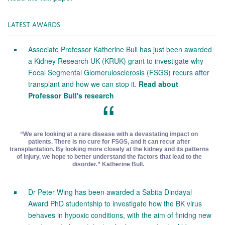
LATEST AWARDS
Associate Professor Katherine Bull has just been awarded
a Kidney Research UK (KRUK) grant to investigate why
Focal Segmental Glomerulosclerosis (FSGS) recurs after
transplant and how we can stop it.
Read about
Professor Bull's research
“We are looking at a rare disease with a devastating impact on
patients. There is no cure for FSGS, and it can recur after
transplantation. By looking more closely at the kidney and its patterns
of injury, we hope to better understand the factors that lead to the
disorder.” Katherine Bull.
Dr Peter Wing has been awarded a Sabita Dindayal
Award PhD studentship to investigate how the BK virus
behaves in hypoxic conditions, with the aim of finidng new