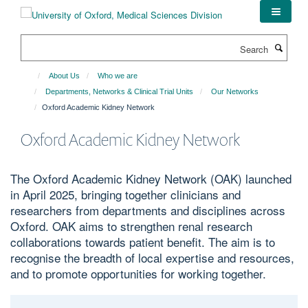
Skip
to
main
Search
content
About Us
Who we are
Departments, Networks & Clinical Trial Units
Our Networks
Oxford Academic Kidney Network
Oxford Academic Kidney Network
The Oxford Academic Kidney Network (OAK) launched
in April 2025, bringing together clinicians and
researchers from departments and disciplines across
Oxford. OAK aims to strengthen renal research
collaborations towards patient benefit. The aim is to
recognise the breadth of local expertise and resources,
and to promote opportunities for working together.