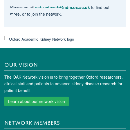
Please email
oak.network@ndm.ox.ac.uk
to find out
more, or to join the network.
OUR VISION
The OAK Network vision is to bring together Oxford researchers,
clinical staff and patients to advance kidney disease research for
patient benefit.
Learn about our network vision
NETWORK MEMBERS