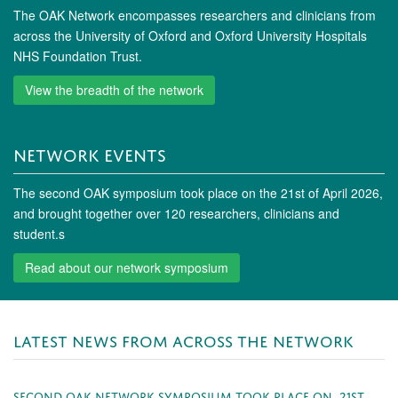
The OAK Network encompasses researchers and clinicians from
across the University of Oxford and Oxford University Hospitals
NHS Foundation Trust.
View the breadth of the network
NETWORK EVENTS
The second OAK symposium took place on the 21st of April 2026,
and brought together over 120 researchers, clinicians and
student.s
Read about our network symposium
LATEST NEWS FROM ACROSS THE NETWORK
SECOND OAK NETWORK SYMPOSIUM TOOK PLACE ON 21ST