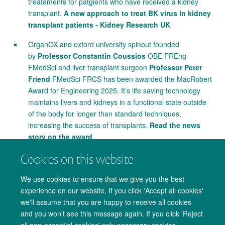
treatements for patgients who have received a kidney
transplant.
A new approach to treat BK virus in kidney
transplant patients - Kidney Research UK
OrganOX and oxford university spinout founded
by
Professor Constantin Coussios
OBE FREng
FMedSci and liver transplant surgeon
Professor Peter
Friend
FMedSci FRCS has been awarded the MacRobert
Award for Engineering 2025. It’s life saving technology
maintains livers and kidneys in a functional state outside
of the body for longer than standard techniques,
increasing the success of transplants.
Read the news
story on the award
.
Cookies on this website
We use cookies to ensure that we give you the best
experience on our website. If you click 'Accept all cookies'
we'll assume that you are happy to receive all cookies
and you won't see this message again. If you click 'Reject
all non-essential cookies' only necessary cookies