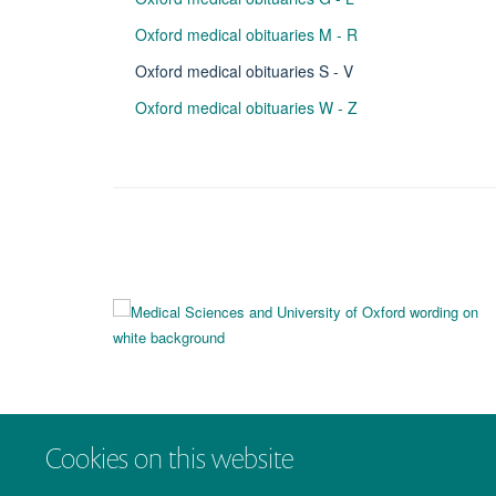
Oxford medical obituaries M - R
Oxford medical obituaries S - V
Oxford medical obituaries W - Z
Cookies on this website