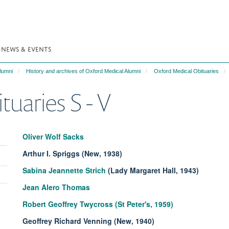
NEWS & EVENTS
lumni
History and archives of Oxford Medical Alumni
Oxford Medical Obituaries
uaries S - V
Oliver Wolf Sacks
Arthur I. Spriggs (New, 1938)
Toggle
Sabina Jeannette Strich
(Lady Margaret Hall, 1943)
panel
Toggle
visibility
Jean Alero Thomas
panel
Toggle
visibility
Robert Geoffrey Twycross (St Peter's, 1959)
panel
visibility
Geoffrey Richard Venning (New, 1940)