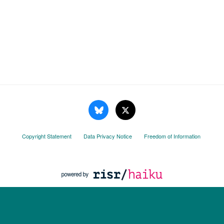
Copyright Statement
Data Privacy Notice
Freedom of Information