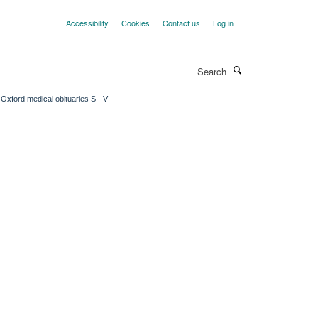
Accessibility
Cookies
Contact us
Log in
Search
Oxford medical obituaries S - V