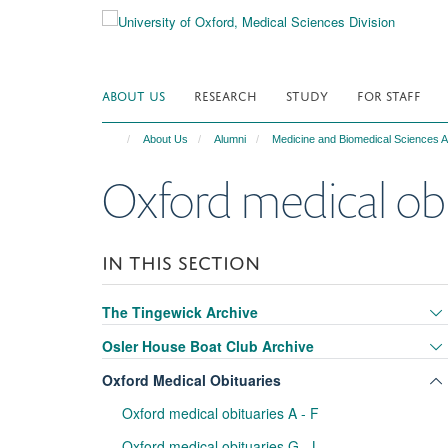
Skip
to
main
content
ABOUT US
RESEARCH
STUDY
FOR STAFF
About Us
Alumni
Medicine and Biomedical Sciences A
Oxford medical obit
IN THIS SECTION
The Tingewick Archive
Osler House Boat Club Archive
Oxford Medical Obituaries
Oxford medical obituaries A - F
Oxford medical obituaries G - L