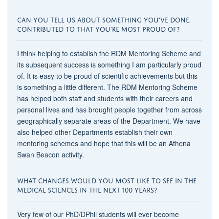
CAN YOU TELL US ABOUT SOMETHING YOU'VE DONE,
CONTRIBUTED TO THAT YOU'RE MOST PROUD OF?
I think helping to establish the RDM Mentoring Scheme and
its subsequent success is something I am particularly proud
of. It is easy to be proud of scientific achievements but this
is something a little different. The RDM Mentoring Scheme
has helped both staff and students with their careers and
personal lives and has brought people together from across
geographically separate areas of the Department. We have
also helped other Departments establish their own
mentoring schemes and hope that this will be an Athena
Swan Beacon activity.
WHAT CHANGES WOULD YOU MOST LIKE TO SEE IN THE
MEDICAL SCIENCES IN THE NEXT 100 YEARS?
Very few of our PhD/DPhil students will ever become