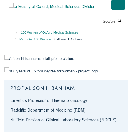
Skip
to
main
Search
content
100 Women of Oxford Medical Sciences
Meet Our 100 Women
Alison H Banham
PROF ALISON H BANHAM
Emeritus Professor of Haemato-oncology
Radcliffe Department of Medicine (RDM)
Nuffield Division of Clinical Laboratory Sciences (NDCLS)