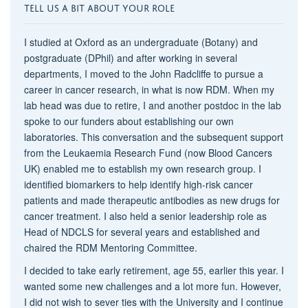
TELL US A BIT ABOUT YOUR ROLE
I studied at Oxford as an undergraduate (Botany) and
postgraduate (DPhil) and after working in several
departments, I moved to the John Radcliffe to pursue a
career in cancer research, in what is now RDM. When my
lab head was due to retire, I and another postdoc in the lab
spoke to our funders about establishing our own
laboratories. This conversation and the subsequent support
from the Leukaemia Research Fund (now Blood Cancers
UK) enabled me to establish my own research group. I
identified biomarkers to help identify high-risk cancer
patients and made therapeutic antibodies as new drugs for
cancer treatment. I also held a senior leadership role as
Head of NDCLS for several years and established and
chaired the RDM Mentoring Committee.
I decided to take early retirement, age 55, earlier this year. I
wanted some new challenges and a lot more fun. However,
I did not wish to sever ties with the University and I continue