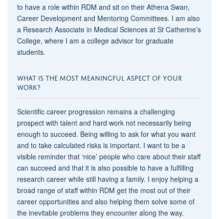
to have a role within RDM and sit on their Athena Swan,
Career Development and Mentoring Committees. I am also
a Research Associate in Medical Sciences at St Catherine’s
College, where I am a college advisor for graduate
students.
WHAT IS THE MOST MEANINGFUL ASPECT OF YOUR
WORK?
Scientific career progression remains a challenging
prospect with talent and hard work not necessarily being
enough to succeed. Being willing to ask for what you want
and to take calculated risks is important. I want to be a
visible reminder that ‘nice’ people who care about their staff
can succeed and that it is also possible to have a fulfilling
research career while still having a family. I enjoy helping a
broad range of staff within RDM get the most out of their
career opportunities and also helping them solve some of
the inevitable problems they encounter along the way.