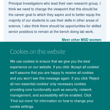
Principal Investigators who lead their own research group. I
think we need to change the viewpoint that this should be
the career goal to which they aspire and to better equip the
majority of our students to use their skills in other areas of
science. I also think there should be opportunities for skilled
senior postdocs to remain at the bench doing lab work.
Meet other MSD women
Cookies on this website
We use cookies to ensure that we give you the best
experience on our website. If you click 'Accept all cookies'
we'll assume that you are happy to receive all cookies
and you won't see this message again. If you click 'Reject
all non-essential cookies' only necessary cookies
providing core functionality such as security, network
management, and accessibility will be enabled. Click
Copyright Statement
Data Privacy Notice
Freedom of Information
'Find out more' for information on how to change your
cookie settings.
Accessibility
Cookies
Contact us
Log in