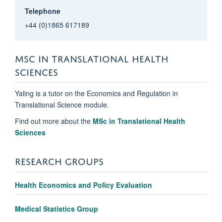
Telephone
+44 (0)1865 617189
MSC IN TRANSLATIONAL HEALTH
SCIENCES
Yaling is a tutor on the Economics and Regulation in
Translational Science module.
Find out more about the
MSc in Translational Health
Sciences
RESEARCH GROUPS
Health Economics and Policy Evaluation
Medical Statistics Group