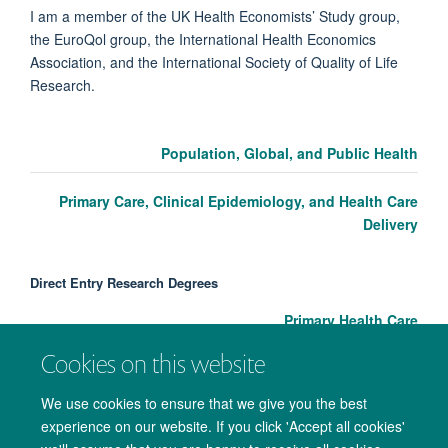
I am a member of the UK Health Economists’ Study group,
the EuroQol group, the International Health Economics
Association, and the International Society of Quality of Life
Research.
Population, Global, and Public Health
Primary Care, Clinical Epidemiology, and Health Care
Delivery
Direct Entry Research Degrees
Primary Health Care
Cookies on this website
We use cookies to ensure that we give you the best
experience on our website. If you click 'Accept all cookies'