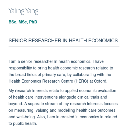
Yaling Yang
BSc, MSc, PhD
SENIOR RESEARCHER IN HEALTH ECONOMICS
I am a senior researcher in health economics. I have
responsibility to bring health economic research related to
the broad fields of primary care, by collaborating with the
Health Economics Research Centre (HERC) at Oxford.
My research interests relate to applied economic evaluation
of health care interventions alongside clinical trials and
beyond. A separate stream of my research interests focuses
on measuring, valuing and modelling health care outcomes
and well-being. Also, I am interested in economics in related
to public health.