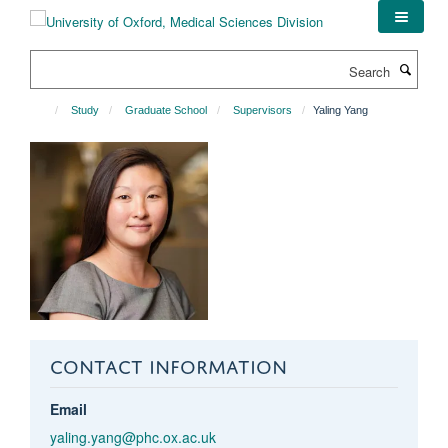
Skip
to
main
Search
content
Study
Graduate School
Supervisors
Yaling Yang
CONTACT INFORMATION
Email
yaling.yang@phc.ox.ac.uk