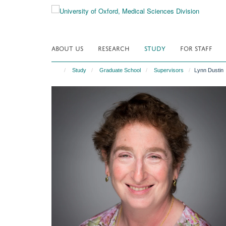
Skip
to
main
content
ABOUT US
RESEARCH
STUDY
FOR STAFF
Study
Graduate School
Supervisors
Lynn Dustin