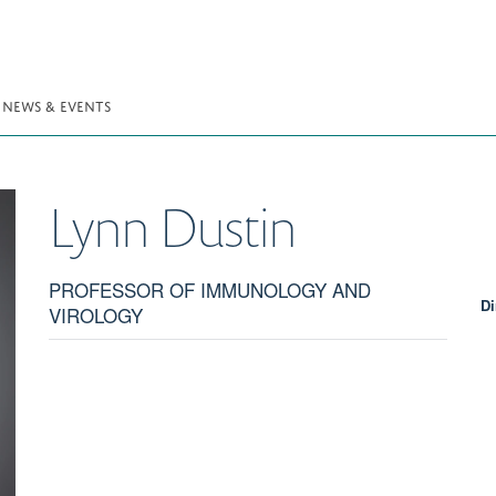
NEWS & EVENTS
Lynn
Dustin
PROFESSOR OF IMMUNOLOGY AND
Di
VIROLOGY