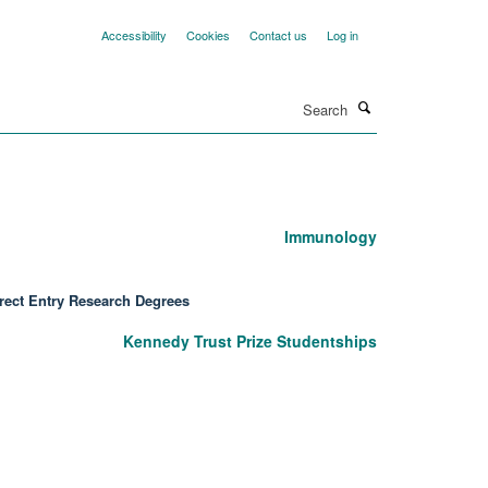
Accessibility
Cookies
Contact us
Log in
Search
Immunology
rect Entry Research Degrees
Kennedy Trust Prize Studentships