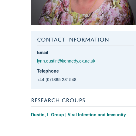
CONTACT INFORMATION
Email
lynn.dustin@kennedy.ox.ac.uk
Telephone
+44 (0)1865 281548
RESEARCH GROUPS
Dustin, L Group | Viral Infection and Immunity