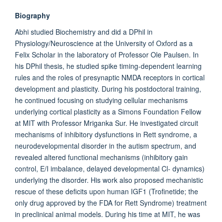
Biography
Abhi studied Biochemistry and did a DPhil in
Physiology/Neuroscience at the University of Oxford as a
Felix Scholar in the laboratory of Professor Ole Paulsen. In
his DPhil thesis, he studied spike timing-dependent learning
rules and the roles of presynaptic NMDA receptors in cortical
development and plasticity. During his postdoctoral training,
he continued focusing on studying cellular mechanisms
underlying cortical plasticity as a Simons Foundation Fellow
at MIT with Professor Mriganka Sur. He investigated circuit
mechanisms of inhibitory dysfunctions in Rett syndrome, a
neurodevelopmental disorder in the autism spectrum, and
revealed altered functional mechanisms (inhibitory gain
control, E/I imbalance, delayed developmental Cl- dynamics)
underlying the disorder. His work also proposed mechanistic
rescue of these deficits upon human IGF1 (Trofinetide; the
only drug approved by the FDA for Rett Syndrome) treatment
in preclinical animal models. During his time at MIT, he was