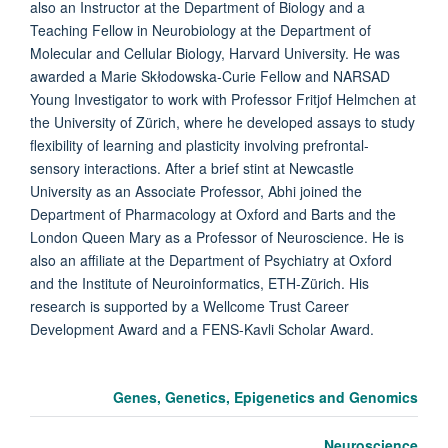
also an Instructor at the Department of Biology and a
Teaching Fellow in Neurobiology at the Department of
Molecular and Cellular Biology, Harvard University. He was
awarded a Marie Skłodowska-Curie Fellow and NARSAD
Young Investigator to work with Professor Fritjof Helmchen at
the University of Zürich, where he developed assays to study
flexibility of learning and plasticity involving prefrontal-
sensory interactions. After a brief stint at Newcastle
University as an Associate Professor, Abhi joined the
Department of Pharmacology at Oxford and Barts and the
London Queen Mary as a Professor of Neuroscience. He is
also an affiliate at the Department of Psychiatry at Oxford
and the Institute of Neuroinformatics, ETH-Zürich. His
research is supported by a Wellcome Trust Career
Development Award and a FENS-Kavli Scholar Award.
Genes, Genetics, Epigenetics and Genomics
Neuroscience