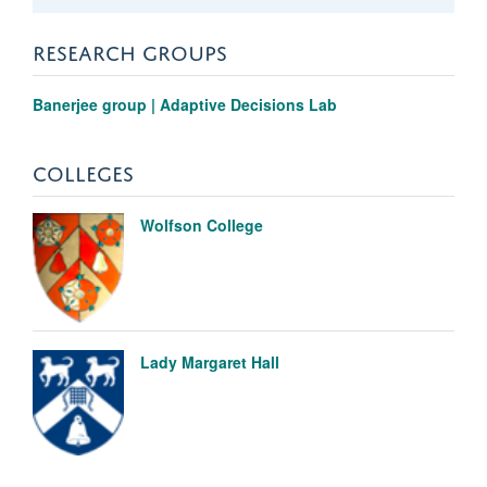
RESEARCH GROUPS
Banerjee group | Adaptive Decisions Lab
COLLEGES
Wolfson College
Lady Margaret Hall