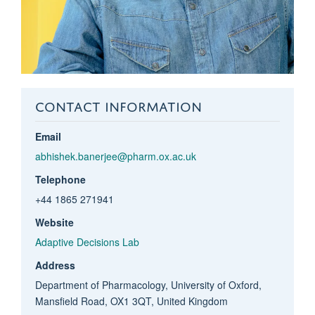
CONTACT INFORMATION
Email
abhishek.banerjee@pharm.ox.ac.uk
Telephone
+44 1865 271941
Website
Adaptive Decisions Lab
Address
Department of Pharmacology, University of Oxford,
Mansfield Road, OX1 3QT, United Kingdom