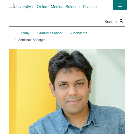
Skip
to
main
Search
content
Study
Graduate School
Supervisors
Abhishek Banerjee