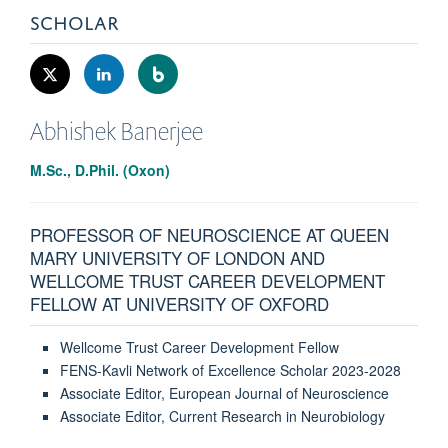
SCHOLAR
Abhishek
Banerjee
M.Sc., D.Phil. (Oxon)
PROFESSOR OF NEUROSCIENCE AT QUEEN
MARY UNIVERSITY OF LONDON AND
WELLCOME TRUST CAREER DEVELOPMENT
FELLOW AT UNIVERSITY OF OXFORD
Wellcome Trust Career Development Fellow
FENS-Kavli Network of Excellence Scholar 2023-2028
Associate Editor, European Journal of Neuroscience
Associate Editor, Current Research in Neurobiology