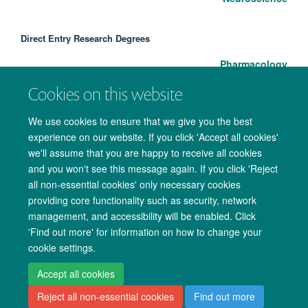
Direct Entry Research Degrees
Pharmacology
Cookies on this website
We use cookies to ensure that we give you the best
experience on our website. If you click 'Accept all cookies'
we'll assume that you are happy to receive all cookies
and you won't see this message again. If you click 'Reject
all non-essential cookies' only necessary cookies
providing core functionality such as security, network
management, and accessibility will be enabled. Click
Copyright Statement
Data Privacy Notice
Freedom of Information
'Find out more' for information on how to change your
cookie settings.
Accessibility
Cookies
Contact us
Log in
Accept all cookies
Reject all non-essential cookies
Find out more