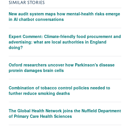
SIMILAR STORIES
New audit system maps how mental-health risks emerge
in AI chatbot conversations
Expert Comment: Climate-friendly food procurement and
advertising: what are local authorities in England
doing?
Oxford researchers uncover how Parkinson's disease
protein damages brain cells
Combination of tobacco control policies needed to
further reduce smoking deaths
The Global Health Network joins the Nuffield Department
of Primary Care Health Sciences