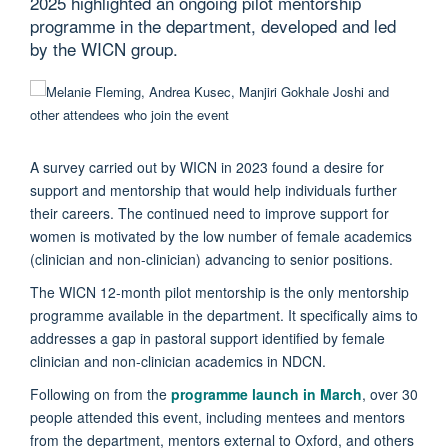
2025 highlighted an ongoing pilot mentorship
programme in the department, developed and led
by the WICN group.
A survey carried out by WICN in 2023 found a desire for
support and mentorship that would help individuals further
their careers. The continued need to improve support for
women is motivated by the low number of female academics
(clinician and non-clinician) advancing to senior positions.
The WICN 12-month pilot mentorship is the only mentorship
programme available in the department. It specifically aims to
addresses a gap in pastoral support identified by female
clinician and non-clinician academics in NDCN.
Following on from the
programme launch in March
, over 30
people attended this event, including mentees and mentors
from the department, mentors external to Oxford, and others