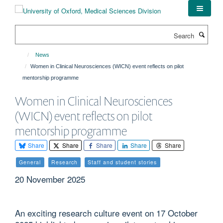
Skip
to
main
Search
content
News
Women in Clinical Neurosciences (WICN) event reflects on pilot
mentorship programme
Women in Clinical Neurosciences
(WICN) event reflects on pilot
mentorship programme
Share
Share
Share
Share
Share
General
Research
Staff and student stories
20 November 2025
An exciting research culture event on 17 October