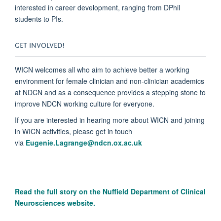
interested in career development, ranging from DPhil
students to PIs.
GET INVOLVED!
WICN welcomes all who aim to achieve better a working
environment for female clinician and non-clinician academics
at NDCN and as a consequence provides a stepping stone to
improve NDCN working culture for everyone.
If you are interested in hearing more about WICN and joining
in WICN activities, please get in touch
via
Eugenie.Lagrange@ndcn.ox.ac.uk
Read the full story on the N
uffield Department of Clinical
Neurosciences website.