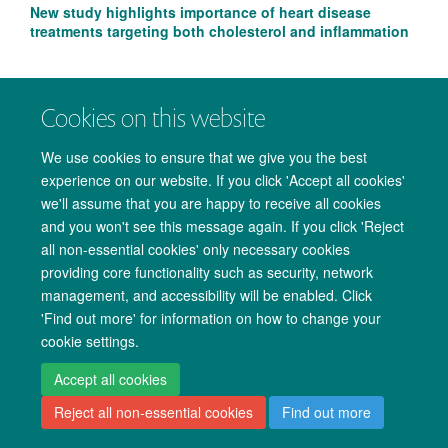
New study highlights importance of heart disease
treatments targeting both cholesterol and inflammation
Cookies on this website
We use cookies to ensure that we give you the best
experience on our website. If you click 'Accept all cookies'
we'll assume that you are happy to receive all cookies
and you won't see this message again. If you click 'Reject
all non-essential cookies' only necessary cookies
providing core functionality such as security, network
management, and accessibility will be enabled. Click
Copyright Statement
Data Privacy Notice
Freedom of Information
'Find out more' for information on how to change your
cookie settings.
Accessibility
Cookies
Contact us
Log in
Accept all cookies
Reject all non-essential cookies
Find out more