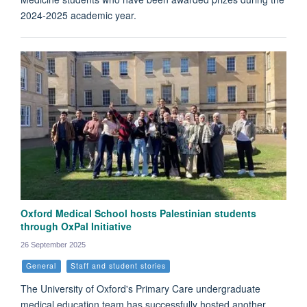
2024-2025 academic year.
Oxford Medical School hosts Palestinian students
through OxPal Initiative
26 September 2025
General
Staff and student stories
The University of Oxford's Primary Care undergraduate
medical education team has successfully hosted another