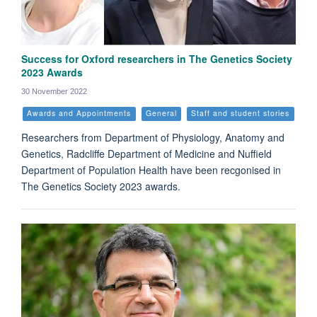
Success for Oxford researchers in The Genetics Society
2023 Awards
30 November 2022
Awards and Appointments
General
Staff and student stories
Researchers from Department of Physiology, Anatomy and
Genetics, Radcliffe Department of Medicine and Nuffield
Department of Population Health have been recgonised in
The Genetics Society 2023 awards.