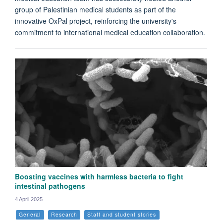
group of Palestinian medical students as part of the
innovative OxPal project, reinforcing the university's
commitment to international medical education collaboration.
Boosting vaccines with harmless bacteria to fight
intestinal pathogens
4 April 2025
General
Research
Staff and student stories