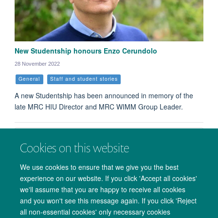
New Studentship honours Enzo Cerundolo
28 November 2022
General
Staff and student stories
A new Studentship has been announced in memory of the
late MRC HIU Director and MRC WIMM Group Leader.
Load More
Cookies on this website
We use cookies to ensure that we give you the best
experience on our website. If you click 'Accept all cookies'
we'll assume that you are happy to receive all cookies
and you won't see this message again. If you click 'Reject
all non-essential cookies' only necessary cookies