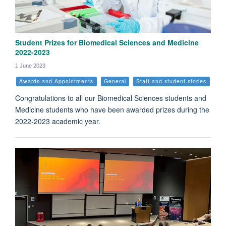
Student Prizes for Biomedical Sciences and Medicine
2022-2023
1 June 2023
Awards and Appointments
General
Staff and student stories
Congratulations to all our Biomedical Sciences students and
Medicine students who have been awarded prizes during the
2022-2023 academic year.