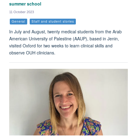
summer school
11 October 2023
General
Staff and student stories
In July and August, twenty medical students from the Arab
American University of Palestine (AAUP), based in Jenin,
visited Oxford for two weeks to learn clinical skills and
observe OUH clinicians.