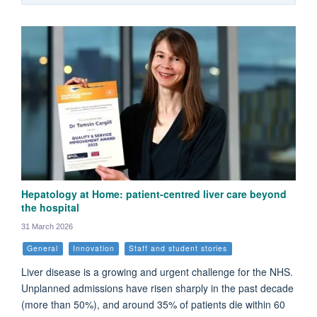
Hepatology at Home: patient-centred liver care beyond
the hospital
31 March 2026
General
Innovation
Staff and student stories
Liver disease is a growing and urgent challenge for the NHS.
Unplanned admissions have risen sharply in the past decade
(more than 50%), and around 35% of patients die within 60