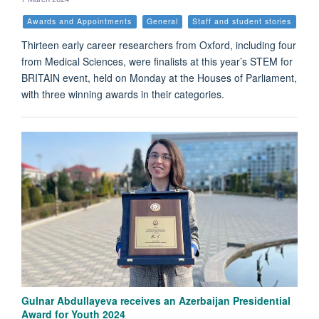
Awards and Appointments
General
Staff and student stories
Thirteen early career researchers from Oxford, including four
from Medical Sciences, were finalists at this year’s STEM for
BRITAIN event, held on Monday at the Houses of Parliament,
with three winning awards in their categories.
Gulnar Abdullayeva receives an Azerbaijan Presidential
Award for Youth 2024