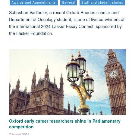
Awards and Appointments
General
Staff and student stories
Subashan Vadibeler, a recent Oxford Rhodes scholar and
Department of Oncology student, is one of five co-winners of
the international 2024 Lasker Essay Contest, sponsored by
the Lasker Foundation.
Oxford early career researchers shine in Parliamentary
competition
7 March 2024