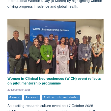
International Women’s Day (8 March) by highlighting women
driving progress in science and global health.
Women in Clinical Neurosciences (WICN) event reflects
on pilot mentorship programme
20 November 2025
General
Research
Staff and student stories
An exciting research culture event on 17 October 2025