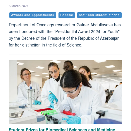
6 March 2024
Awards and Appointments
General
Staff and student stories
Department of Oncology researcher Gulnar Abdullayeva has
been honoured with the "Presidential Award 2024 for Youth"
by the Decree of the President of the Republic of Azerbaijan
for her distinction in the field of Science.
Student Prizes for Biomedical Sciences and Medicine