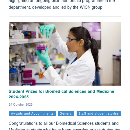
highlighted an ongoing pilot mentorship programme in the
department, developed and led by the WICN group.
Student Prizes for Biomedical Sciences and Medicine
2024-2025
14 October 2025
Awards and Appointments
General
Staff and student stories
Congratulations to all our Biomedical Sciences students and
Medicine students who have been awarded prizes during the