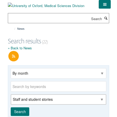
Skip
to
main
Search
content
News
Search results
(22)
« Back to News
Archive
Keywords
Category
Search