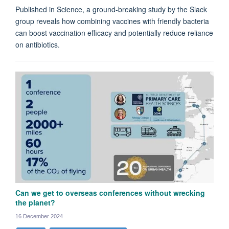
Published in Science, a ground-breaking study by the Slack
group reveals how combining vaccines with friendly bacteria
can boost vaccination efficacy and potentially reduce reliance
on antibiotics.
Can we get to overseas conferences without wrecking
the planet?
16 December 2024