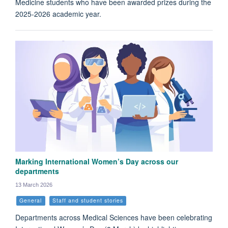
Medicine students who have been awarded prizes during the
2025-2026 academic year.
Marking International Women’s Day across our
departments
13 March 2026
General
Staff and student stories
Departments across Medical Sciences have been celebrating