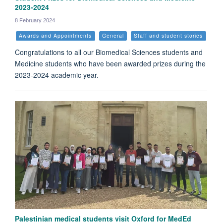
2023-2024
8 February 2024
Awards and Appointments
General
Staff and student stories
Congratulations to all our Biomedical Sciences students and
Medicine students who have been awarded prizes during the
2023-2024 academic year.
Palestinian medical students visit Oxford for MedEd