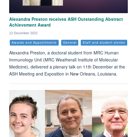
Alexandra Preston receives ASH Outstanding Abstract
Achievement Award
12 December 2022
Awards and Appointments
General
Staff and student stories
Alexandra Preston, a doctoral student from MRC Human
Immunology Unit (MRC Weatherall Institute of Molecular
Medicine), delivered a plenary talk on 11th December at the
ASH Meeting and Exposition in New Orleans, Louisiana.