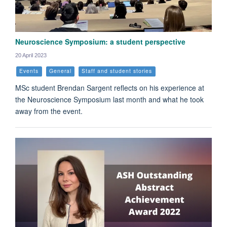
Neuroscience Symposium: a student perspective
20 April 2023
Events
General
Staff and student stories
MSc student Brendan Sargent reflects on his experience at
the Neuroscience Symposium last month and what he took
away from the event.