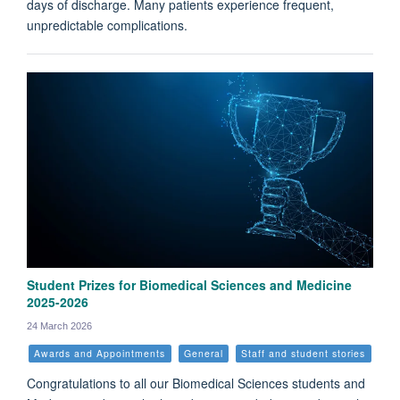
days of discharge. Many patients experience frequent,
unpredictable complications.
Student Prizes for Biomedical Sciences and Medicine
2025-2026
24 March 2026
Awards and Appointments
General
Staff and student stories
Congratulations to all our Biomedical Sciences students and