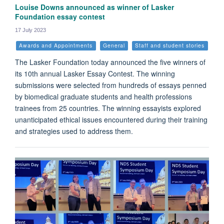
Louise Downs announced as winner of Lasker
Foundation essay contest
17 July 2023
Awards and Appointments
General
Staff and student stories
The Lasker Foundation today announced the five winners of
its 10th annual Lasker Essay Contest. The winning
submissions were selected from hundreds of essays penned
by biomedical graduate students and health professions
trainees from 25 countries. The winning essayists explored
unanticipated ethical issues encountered during their training
and strategies used to address them.