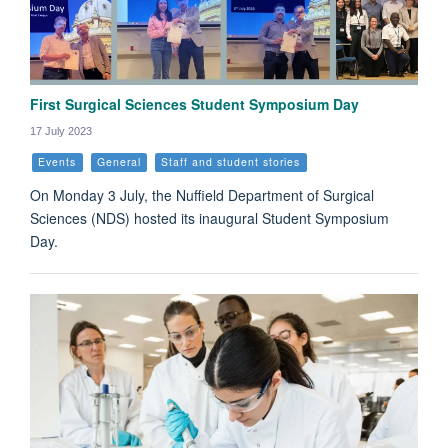
First Surgical Sciences Student Symposium Day
17 July 2023
Events
General
Staff and student stories
On Monday 3 July, the Nuffield Department of Surgical
Sciences (NDS) hosted its inaugural Student Symposium
Day.