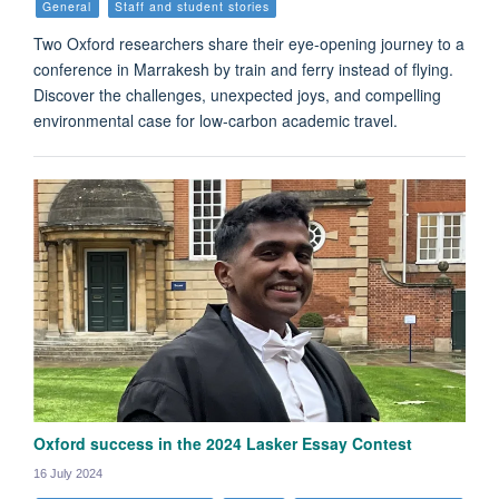
General
Staff and student stories
Two Oxford researchers share their eye-opening journey to a
conference in Marrakesh by train and ferry instead of flying.
Discover the challenges, unexpected joys, and compelling
environmental case for low-carbon academic travel.
Oxford success in the 2024 Lasker Essay Contest
16 July 2024