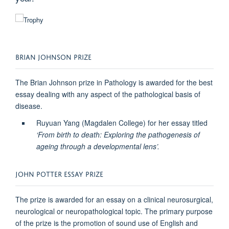
BRIAN JOHNSON PRIZE
The Brian Johnson prize in Pathology is awarded for the best
essay dealing with any aspect of the pathological basis of
disease.
Ruyuan Yang (Magdalen College) for her essay titled
‘From birth to death: Exploring the pathogenesis of
ageing through a developmental lens’.
JOHN POTTER ESSAY PRIZE
The prize is awarded for an essay on a clinical neurosurgical,
neurological or neuropathological topic. The primary purpose
of the prize is the promotion of sound use of English and