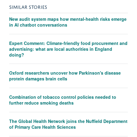
SIMILAR STORIES
New audit system maps how mental-health risks emerge
in AI chatbot conversations
Expert Comment: Climate-friendly food procurement and
advertising: what are local authorities in England
doing?
Oxford researchers uncover how Parkinson's disease
protein damages brain cells
Combination of tobacco control policies needed to
further reduce smoking deaths
The Global Health Network joins the Nuffield Department
of Primary Care Health Sciences