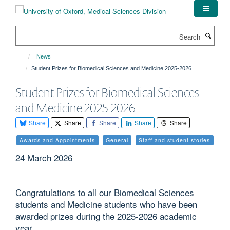
Skip
to
main
Search
content
News
Student Prizes for Biomedical Sciences and Medicine 2025-2026
Student Prizes for Biomedical Sciences
and Medicine 2025-2026
Share
Share
Share
Share
Share
Awards and Appointments
General
Staff and student stories
24 March 2026
Congratulations to all our Biomedical Sciences
students and Medicine students who have been
awarded prizes during the 2025-2026 academic
year.