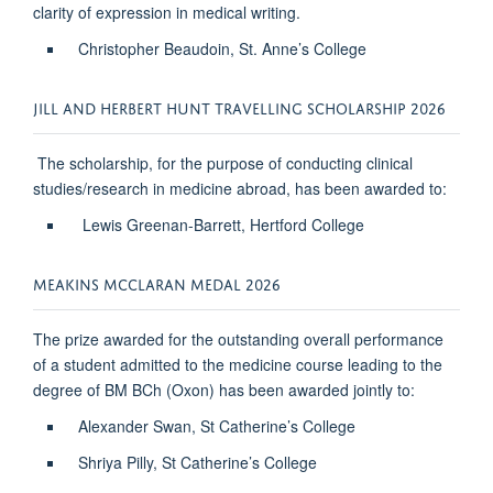
clarity of expression in medical writing.
Christopher Beaudoin, St. Anne’s College
JILL AND HERBERT HUNT TRAVELLING SCHOLARSHIP 2026
The scholarship, for the purpose of conducting clinical
studies/research in medicine abroad, has been awarded to:
Lewis Greenan-Barrett, Hertford College
MEAKINS MCCLARAN MEDAL 2026
The prize awarded for the outstanding overall performance
of a student admitted to the medicine course leading to the
degree of BM BCh (Oxon) has been awarded jointly to:
Alexander Swan, St Catherine’s College
Shriya Pilly, St Catherine’s College