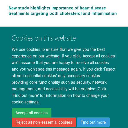
New study highlights importance of heart disease
treatments targeting both cholesterol and inflammation
Cookies on this website
We use cookies to ensure that we give you the best
experience on our website. If you click 'Accept all cookies'
we'll assume that you are happy to receive all cookies
and you won't see this message again. If you click 'Reject
all non-essential cookies' only necessary cookies
providing core functionality such as security, network
management, and accessibility will be enabled. Click
Copyright Statement
Data Privacy Notice
Freedom of Information
'Find out more' for information on how to change your
cookie settings.
Accessibility
Cookies
Contact us
Log in
Accept all cookies
Reject all non-essential cookies
Find out more