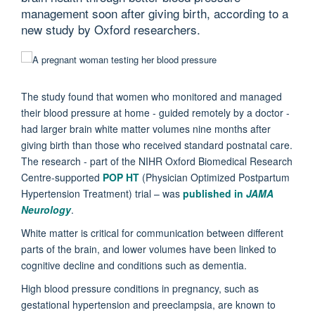
management soon after giving birth, according to a
new study by Oxford researchers.
The study found that women who monitored and managed
their blood pressure at home - guided remotely by a doctor -
had larger brain white matter volumes nine months after
giving birth than those who received standard postnatal care.
The research - part of the NIHR Oxford Biomedical Research
Centre-supported
POP HT
(Physician Optimized Postpartum
Hypertension Treatment) trial – was
published in
JAMA
Neurology
.
White matter is critical for communication between different
parts of the brain, and lower volumes have been linked to
cognitive decline and conditions such as dementia.
High blood pressure conditions in pregnancy, such as
gestational hypertension and preeclampsia, are known to