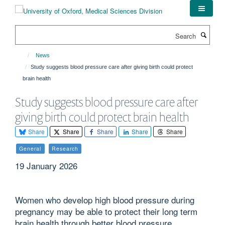
Skip
to
main
Search
content
News
Study suggests blood pressure care after giving birth could protect
brain health
Study suggests blood pressure care after
giving birth could protect brain health
Share
Share
Share
Share
Share
General
Research
19 January 2026
Women who develop high blood pressure during
pregnancy may be able to protect their long term
brain health through better blood pressure