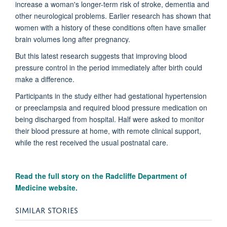
increase a woman's longer-term risk of stroke, dementia and
other neurological problems. Earlier research has shown that
women with a history of these conditions often have smaller
brain volumes long after pregnancy.
But this latest research suggests that improving blood
pressure control in the period immediately after birth could
make a difference.
Participants in the study either had gestational hypertension
or preeclampsia and required blood pressure medication on
being discharged from hospital. Half were asked to monitor
their blood pressure at home, with remote clinical support,
while the rest received the usual postnatal care.
Read the full story on the
Radcliffe Department of
Medicine website.
SIMILAR STORIES