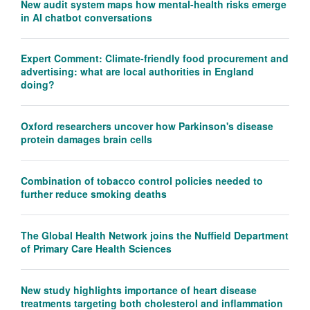
New audit system maps how mental-health risks emerge
in AI chatbot conversations
Expert Comment: Climate-friendly food procurement and
advertising: what are local authorities in England
doing?
Oxford researchers uncover how Parkinson's disease
protein damages brain cells
Combination of tobacco control policies needed to
further reduce smoking deaths
The Global Health Network joins the Nuffield Department
of Primary Care Health Sciences
New study highlights importance of heart disease
treatments targeting both cholesterol and inflammation